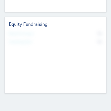
Equity Fundraising
No
Raised Previously
No
Fundraising Now