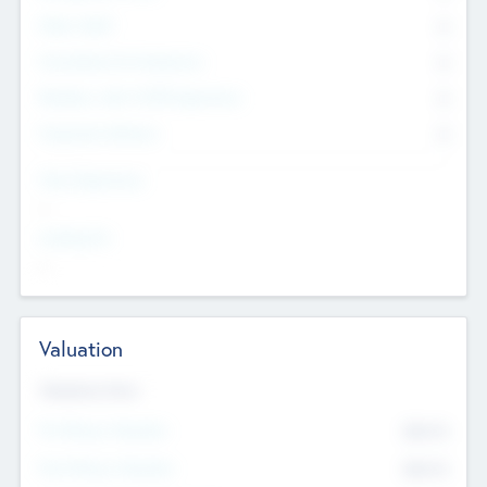
Other Staff
0
Consultants & Freelancers
0
Members with VC/PE Experience
0
Corporate Advisers
0
Team Experience
--
Looking For
--
Valuation
Valuations Now
Pre-Money Valuation
$54.7
K
Post Money Valuation
$54.7
K