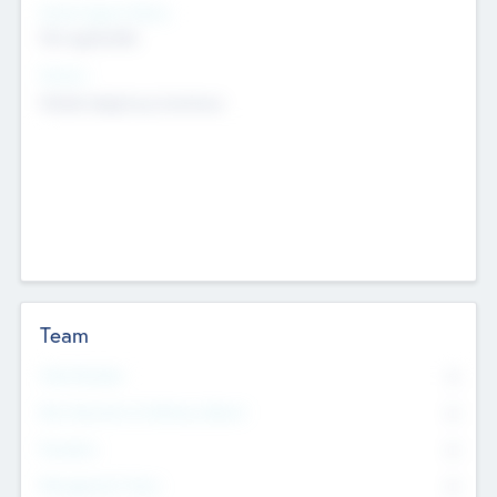
Social Impact Status
Not applicable
Sectors
Mobile telephony hardware
Team
Total Number
0
Non Executive & Advisory Board
0
Founders
0
Management Team
0