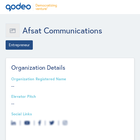
Afsat Communications
Entrepreneur
Organization Details
Organization Registered Name
--
Elevator Pitch
--
Social Links