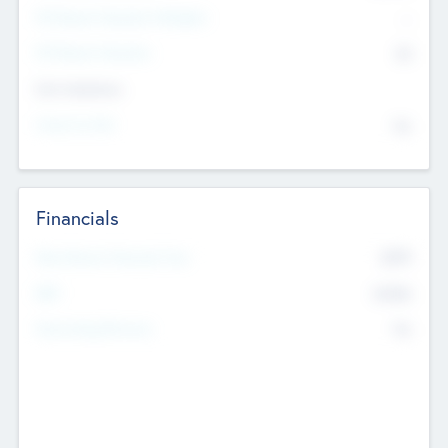
P/E Based Valuation Multiplier
--
P/E Based Valuation
$0
Exit Intentions
Intend to Exit
No
Financials
2019
Most Recent Financial Year
$458
EBIT
K
No
Generating Revenue