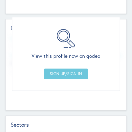
Contact Details
Website
--
View this profile now on qodeo
Head Office
Add Offices
Chandigarh, India
--
Sectors