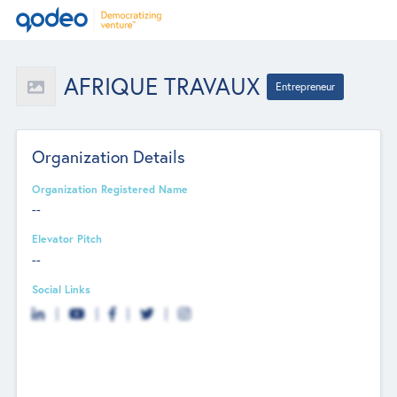
AFRIQUE TRAVAUX
Entrepreneur
Organization Details
Organization Registered Name
--
Elevator Pitch
--
Social Links