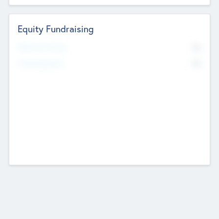
Equity Fundraising
No
Raised Previously
No
Fundraising Now