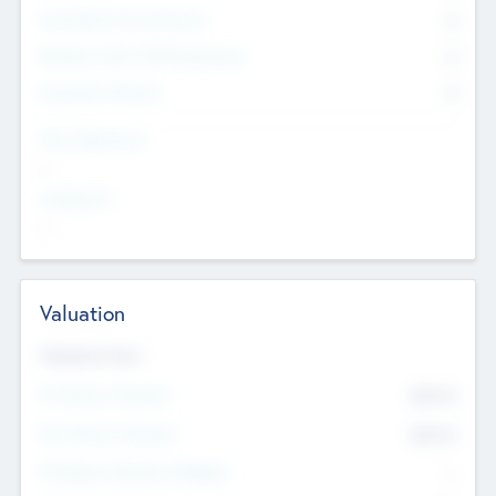
Consultants & Freelancers
0
Members with VC/PE Experience
0
Corporate Advisers
0
Team Experience
--
Looking For
--
Valuation
Valuations Now
Pre-Money Valuation
$54.7
K
Post Money Valuation
$54.7
K
P/E Based Valuation Multiplier
--