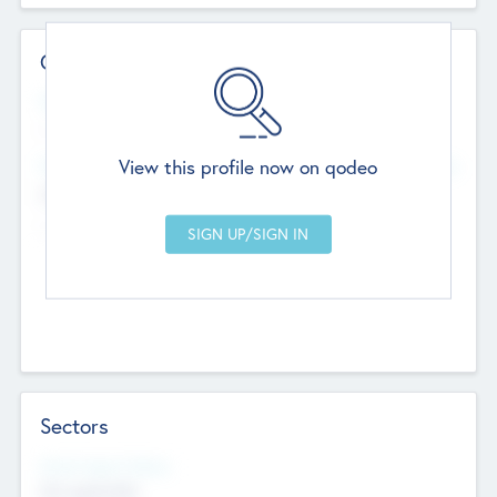
Contact Details
Website
--
View this profile now on qodeo
Head Office
Add Offices
Chandigarh, India
--
Sectors
Social Impact Status
Not applicable