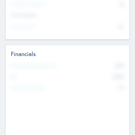
P/E Based Valuation
$0
Exit Intentions
Intend to Exit
No
Financials
2019
Most Recent Financial Year
$458
EBIT
K
No
Generating Revenue