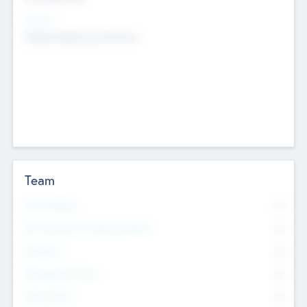
Sectors
Mobile telephony hardware
Team
Total Number
0
Non Executive & Advisory Board
0
Founders
0
Management Team
0
Other Staff
0