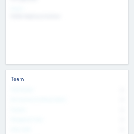
Sectors
Mobile telephony hardware
Team
Total Number
0
Non Executive & Advisory Board
0
Founders
0
Management Team
0
Other Staff
0