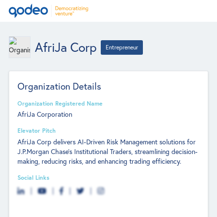
AfriJa Corp
Entrepreneur
Organization Details
Organization Registered Name
AfriJa Corporation
Elevator Pitch
AfriJa Corp delivers AI-Driven Risk Management solutions for
J.P.Morgan Chase's Institutional Traders, streamlining decision-
making, reducing risks, and enhancing trading efficiency.
Social Links