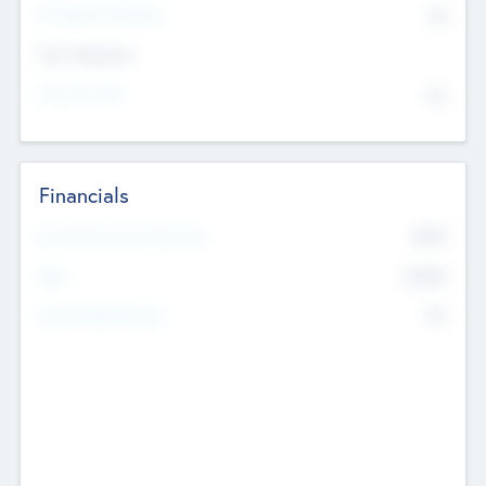
P/E Based Valuation
$0
Exit Intentions
Intend to Exit
No
Financials
2019
Most Recent Financial Year
$458
EBIT
K
No
Generating Revenue