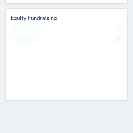
Equity Fundraising
No
Raised Previously
No
Fundraising Now