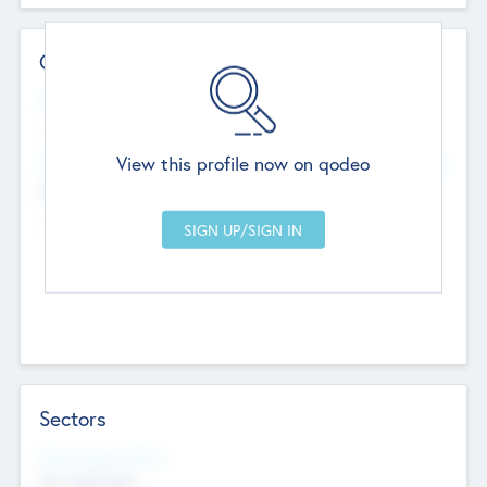
Contact Details
Website
--
View this profile now on qodeo
Head Office
Add Offices
Chandigarh, India
--
Sectors
Social Impact Status
Not applicable