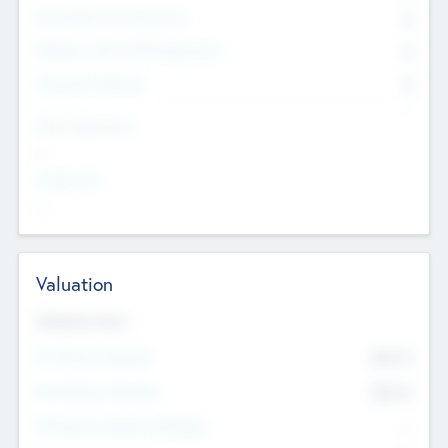
Consultants & Freelancers
0
Members with VC/PE Experience
0
Corporate Advisers
0
Team Experience
--
Looking For
--
Valuation
Valuations Now
Pre-Money Valuation
$54.7
K
Post Money Valuation
$54.7
K
P/E Based Valuation Multiplier
--