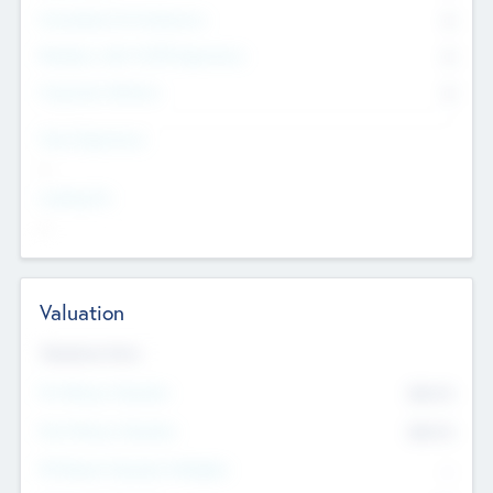
Consultants & Freelancers
0
Members with VC/PE Experience
0
Corporate Advisers
0
Team Experience
--
Looking For
--
Valuation
Valuations Now
Pre-Money Valuation
$54.7
K
Post Money Valuation
$54.7
K
P/E Based Valuation Multiplier
--