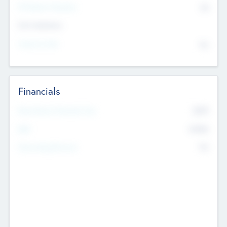
P/E Based Valuation
$0
Exit Intentions
Intend to Exit
No
Financials
2019
Most Recent Financial Year
$458
EBIT
K
No
Generating Revenue