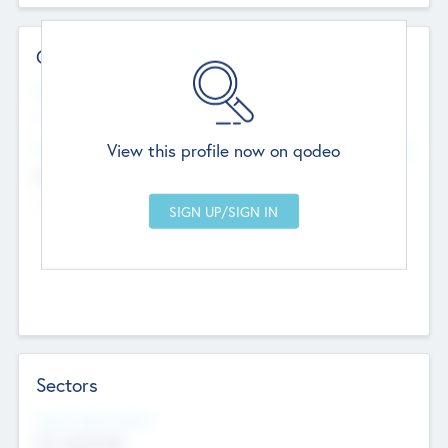
Contact Details
Website
--
View this profile now on qodeo
Head Office
Add Offices
Chandigarh, India
--
Sectors
Social Impact Status
Not applicable