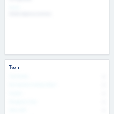
Sectors
Mobile telephony hardware
Team
Total Number
0
Non Executive & Advisory Board
0
Founders
0
Management Team
0
Other Staff
0