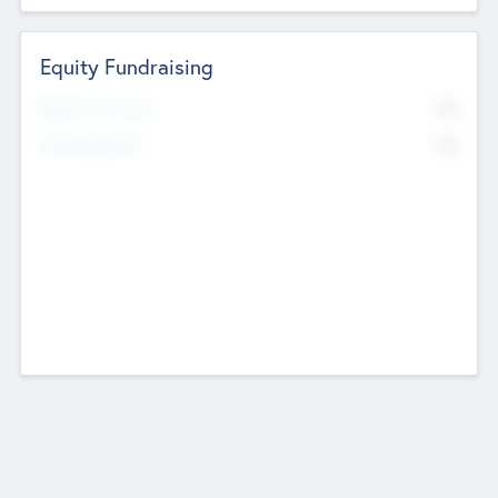
Equity Fundraising
No
Raised Previously
No
Fundraising Now