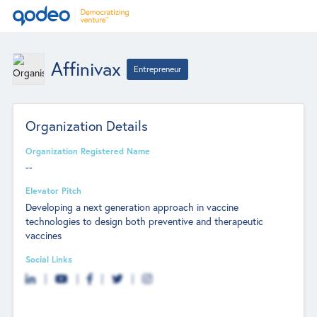
Affinivax
Entrepreneur
Organization Details
Organization Registered Name
--
Elevator Pitch
Developing a next generation approach in vaccine
technologies to design both preventive and therapeutic
vaccines
Social Links