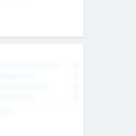
on Executive & Advisory Board
0
anagement Team
0
onsultants & Freelancers
0
orporate Advisers
0
ing For