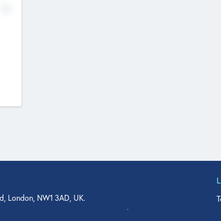
No
d, London, NW1 3AD, UK.
T
agler Drive, Suite 350, West Palm Beach, FL 33401, USA