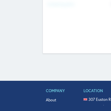
Fundraising Now
COMPANY
LOCATION
307 Euston R
About
515 North Fl
Get In Touch