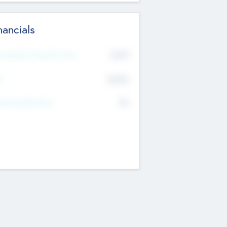
nancials
2019
t Recent Financial Year
$458
T
K
No
erating Revenue