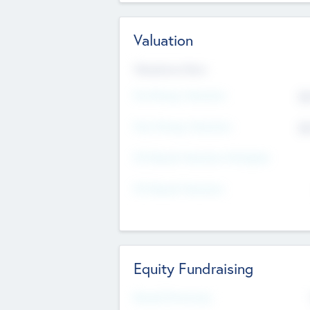
Valuation
Valuations Now
Pre-Money Valuation
$5
Post Money Valuation
$5
P/E Based Valuation Multiplier
P/E Based Valuation
Equity Fundraising
Raised Previously