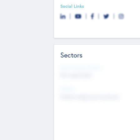
Social Links
Sectors
Social Impact Status
Not applicable
Sectors
Mobile telephony hardware