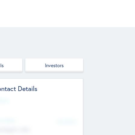
ls
Investors
ntact Details
site
d Office
Add Offices
ndigarh, India