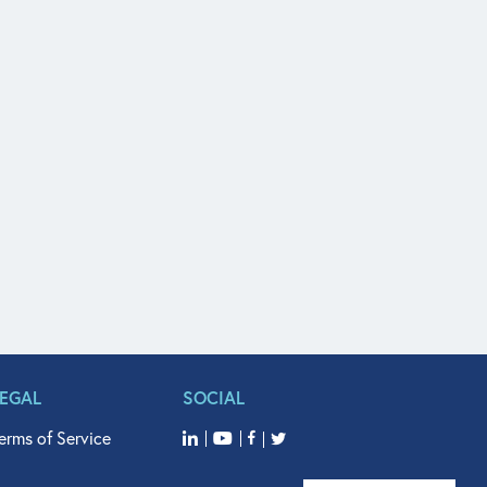
LEGAL
SOCIAL
erms of Service