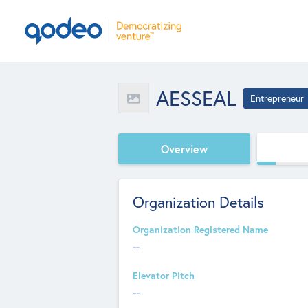
AESSEAL
Entrepreneur
Overview
Organization Details
Organization Registered Name
--
Elevator Pitch
--