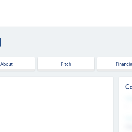
About
Pitch
Financia
Co
Web
--
Hea
Cha