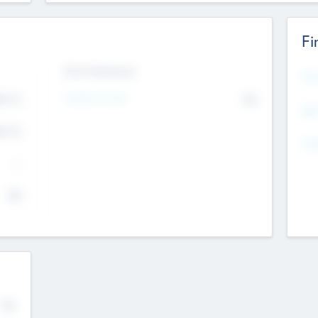
Fi
Exit Intentions
Mos
4.7
Intend to Exit
No
K
EBI
4.7
K
Gen
--
$0
No