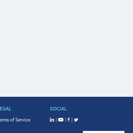
LEGAL
SOCIAL
erms of Service