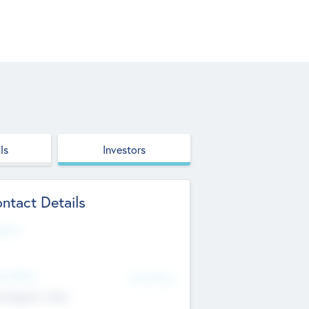
ls
Investors
ntact Details
site
d Office
Add Offices
ndigarh, India