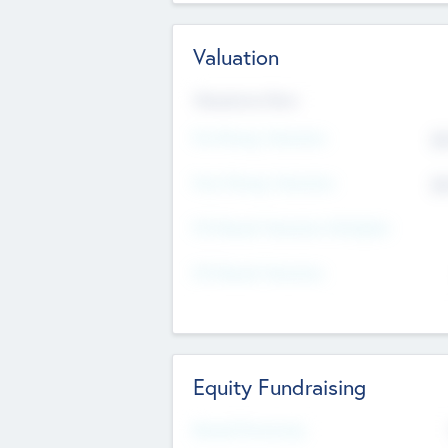
Valuation
Valuations Now
Pre-Money Valuation
$5
Post Money Valuation
$5
P/E Based Valuation Multiplier
P/E Based Valuation
Equity Fundraising
Raised Previously