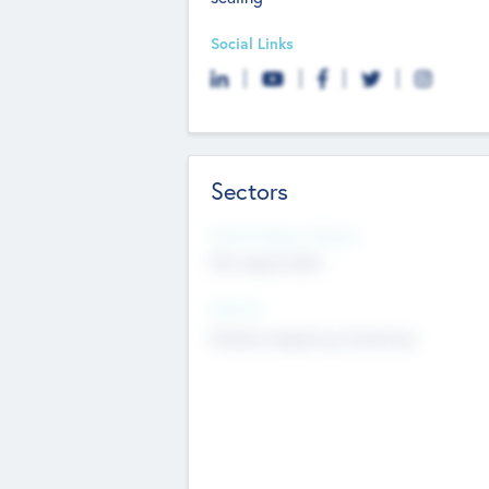
Social Links
Sectors
Social Impact Status
Not applicable
Sectors
Mobile telephony hardware