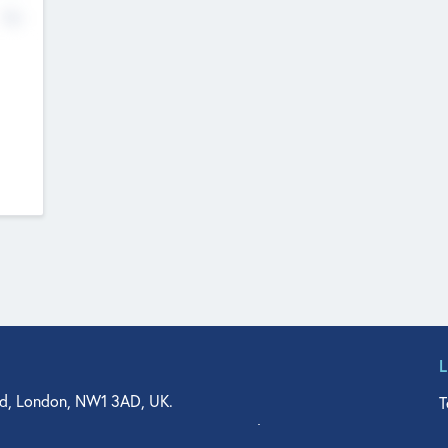
No
d, London, NW1 3AD, UK.
T
agler Drive, Suite 350, West Palm Beach, FL 33401, USA