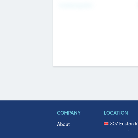
Fundraising Now
COMPANY
LOCATION
307 Euston R
About
515 North Fl
Get In Touch