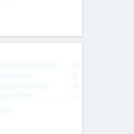
on Executive & Advisory Board
0
anagement Team
0
onsultants & Freelancers
0
orporate Advisers
0
ing For