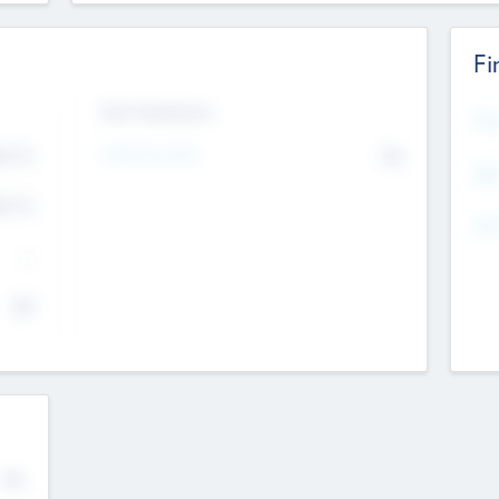
Fi
Exit Intentions
Mos
Intend to Exit
4.7
No
K
EBI
4.7
K
Gen
--
$0
No