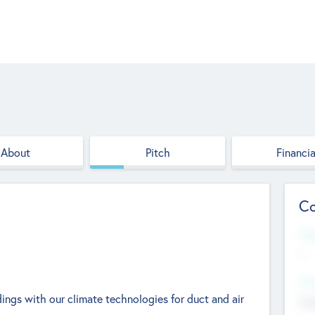
About
Pitch
Financia
Co
Web
--
Hea
ings with our climate technologies for duct and air
Cha