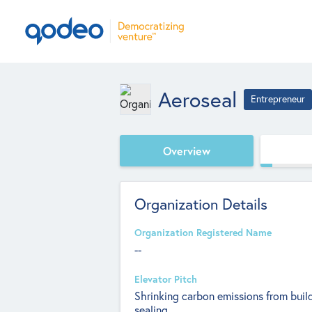
Aeroseal
Entrepreneur
Overview
Organization Details
Organization Registered Name
--
Elevator Pitch
Shrinking carbon emissions from build
sealing