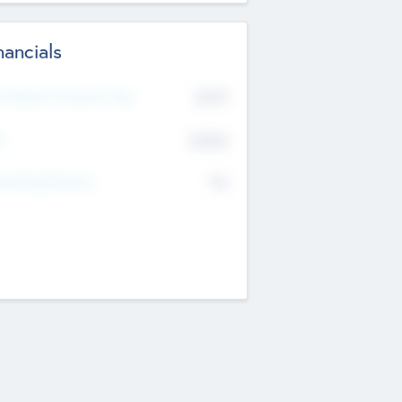
nancials
2019
t Recent Financial Year
$458
T
K
No
erating Revenue