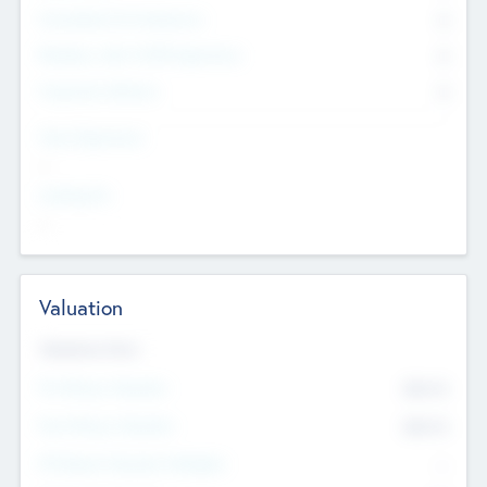
Consultants & Freelancers
0
Members with VC/PE Experience
0
Corporate Advisers
0
Team Experience
--
Looking For
--
Valuation
Valuations Now
Pre-Money Valuation
$54.7
K
Post Money Valuation
$54.7
K
P/E Based Valuation Multiplier
--