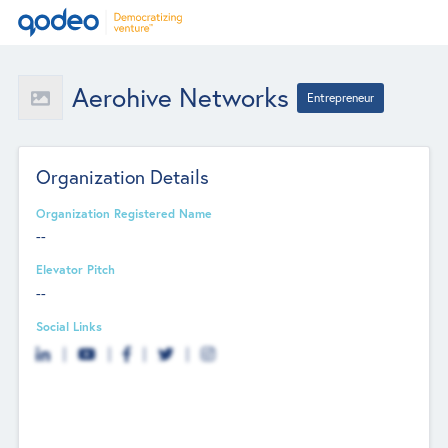
Aerohive Networks
Entrepreneur
Organization Details
Organization Registered Name
--
Elevator Pitch
--
Social Links