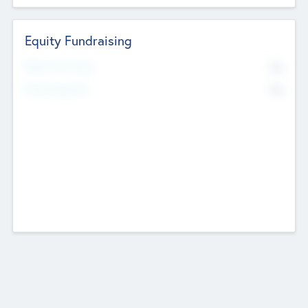
Equity Fundraising
No
Raised Previously
No
Fundraising Now