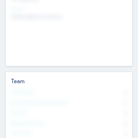
Sectors
Mobile telephony hardware
Team
Total Number
0
Non Executive & Advisory Board
0
Founders
0
Management Team
0
Other Staff
0