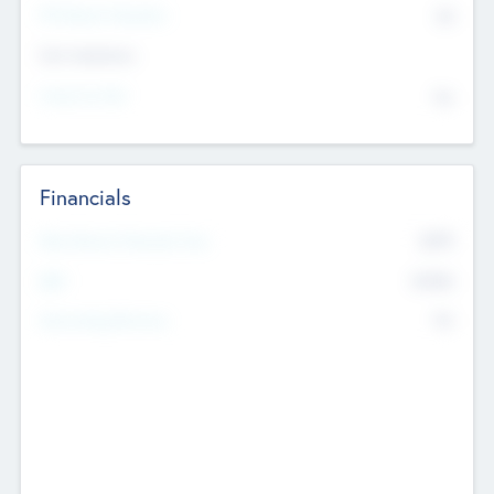
P/E Based Valuation
$0
Exit Intentions
Intend to Exit
No
Financials
2019
Most Recent Financial Year
$458
EBIT
K
No
Generating Revenue