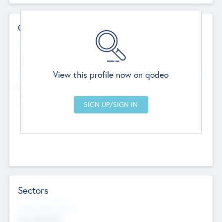
Contact Details
Website
--
View this profile now on qodeo
Head Office
Add Offices
Chandigarh, India
--
Sectors
Social Impact Status
Not applicable