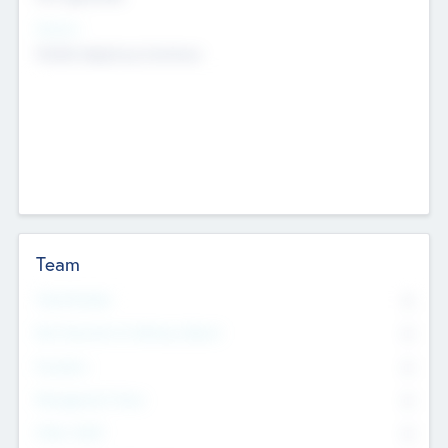
Sectors
Mobile telephony hardware
Team
Total Number
0
Non Executive & Advisory Board
0
Founders
0
Management Team
0
Other Staff
0