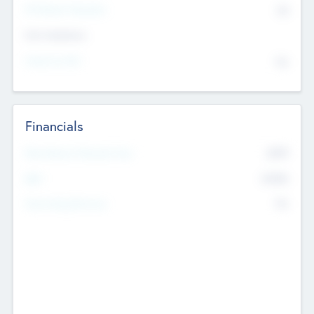
P/E Based Valuation
$0
Exit Intentions
Intend to Exit
No
Financials
2019
Most Recent Financial Year
$458
EBIT
K
No
Generating Revenue