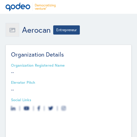
Aerocan
Entrepreneur
Organization Details
Organization Registered Name
--
Elevator Pitch
--
Social Links