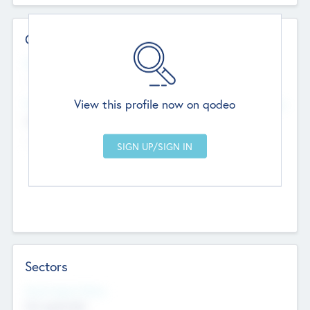
Contact Details
Website
--
View this profile now on qodeo
Head Office
Add Offices
Chandigarh, India
--
Sectors
Social Impact Status
Not applicable