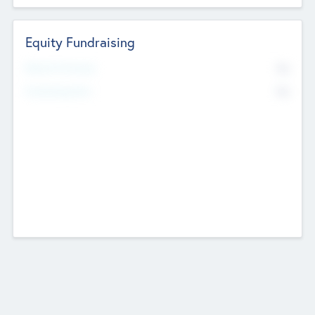
Equity Fundraising
No
Raised Previously
No
Fundraising Now