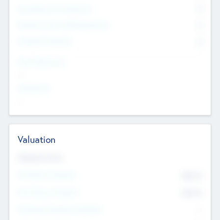
Consultants & Freelancers
0
Members with VC/PE Experience
0
Corporate Advisers
0
Team Experience
--
Looking For
--
Valuation
Valuations Now
Pre-Money Valuation
$54.7
K
Post Money Valuation
$54.7
K
P/E Based Valuation Multiplier
--