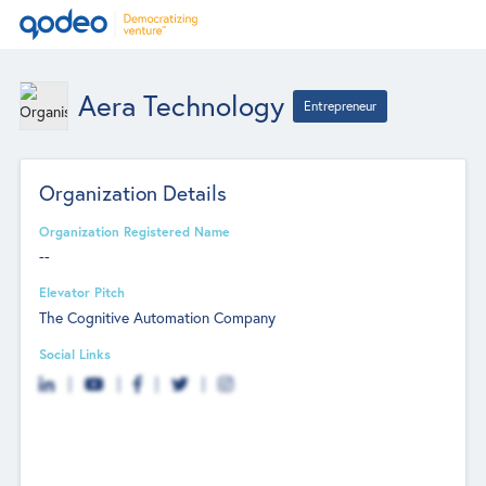
Aera Technology
Entrepreneur
Organization Details
Organization Registered Name
--
Elevator Pitch
The Cognitive Automation Company
Social Links