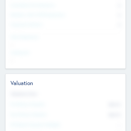
Consultants & Freelancers
0
Members with VC/PE Experience
0
Corporate Advisers
0
Team Experience
--
Looking For
--
Valuation
Valuations Now
Pre-Money Valuation
$54.7
K
Post Money Valuation
$54.7
K
P/E Based Valuation Multiplier
--