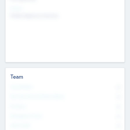
Sectors
Mobile telephony hardware
Team
Total Number
0
Non Executive & Advisory Board
0
Founders
0
Management Team
0
Other Staff
0