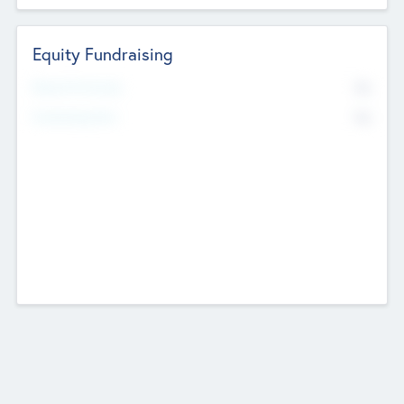
Equity Fundraising
No
Raised Previously
No
Fundraising Now