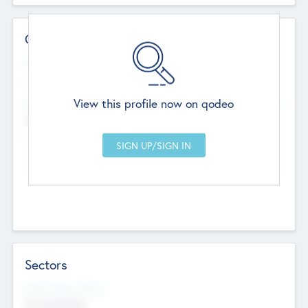
Contact Details
Website
--
View this profile now on qodeo
Head Office
Add Offices
Chandigarh, India
--
Sectors
Social Impact Status
Not applicable