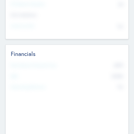
P/E Based Valuation
$0
Exit Intentions
Intend to Exit
No
Financials
2019
Most Recent Financial Year
$458
EBIT
K
No
Generating Revenue