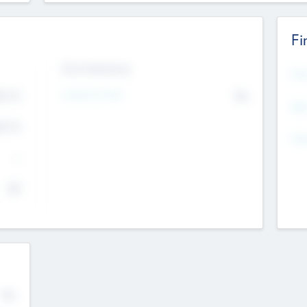
Fi
Exit Intentions
Mos
4.7
Intend to Exit
No
K
EBI
4.7
K
Gen
--
$0
No