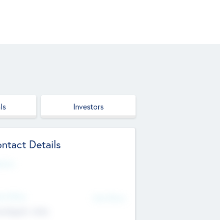
ls
Investors
ntact Details
site
d Office
Add Offices
ndigarh, India