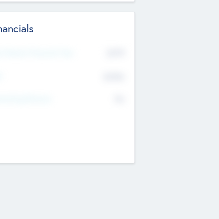
nancials
2019
t Recent Financial Year
$458
T
K
No
erating Revenue