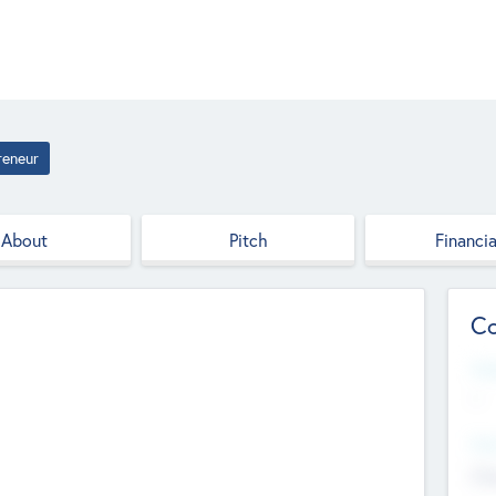
reneur
About
Pitch
Financia
Co
Web
--
Hea
Cha