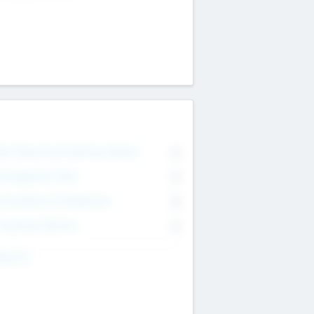
on Executive & Advisory Board
0
anagement Team
0
onsultants & Freelancers
0
orporate Advisers
0
ing For