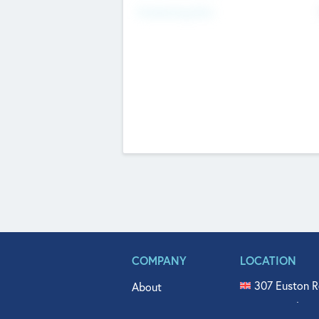
Fundraising Now
COMPANY
LOCATION
307 Euston R
About
515 North Fl
Get In Touch