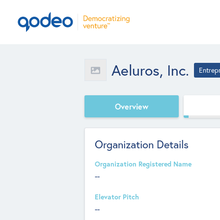
Aeluros, Inc.
Entrep
Overview
Organization Details
Organization Registered Name
--
Elevator Pitch
--