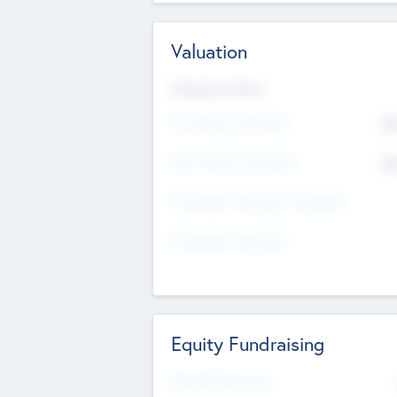
Valuation
Valuations Now
Pre-Money Valuation
$5
Post Money Valuation
$5
P/E Based Valuation Multiplier
P/E Based Valuation
Equity Fundraising
Raised Previously