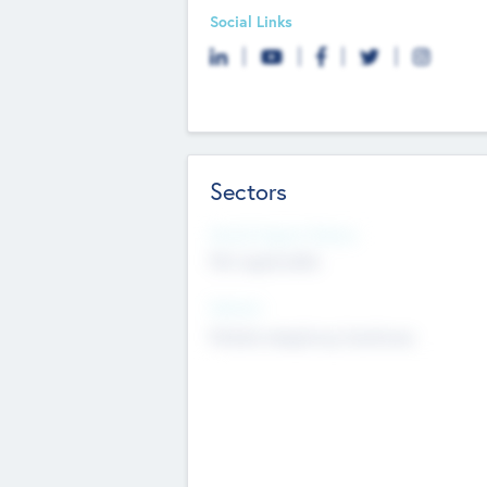
Social Links
Sectors
Social Impact Status
Not applicable
Sectors
Mobile telephony hardware