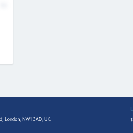
No
d, London, NW1 3AD, UK.
T
agler Drive, Suite 350, West Palm Beach, FL 33401, USA