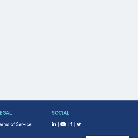
LEGAL
SOCIAL
erms of Service