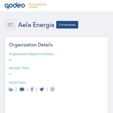
Aela Energia
Entrepreneur
Organization Details
Organization Registered Name
--
Elevator Pitch
--
Social Links