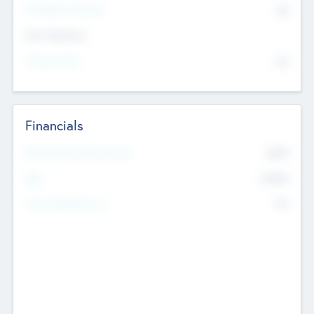
P/E Based Valuation
$0
Exit Intentions
Intend to Exit
No
Financials
2019
Most Recent Financial Year
$458
EBIT
K
No
Generating Revenue