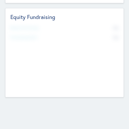
Equity Fundraising
No
Raised Previously
No
Fundraising Now