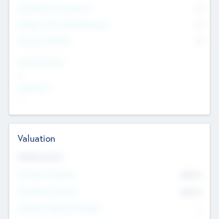
Consultants & Freelancers
0
Members with VC/PE Experience
0
Corporate Advisers
0
Team Experience
--
Looking For
--
Valuation
Valuations Now
Pre-Money Valuation
$54.7
K
Post Money Valuation
$54.7
K
P/E Based Valuation Multiplier
--