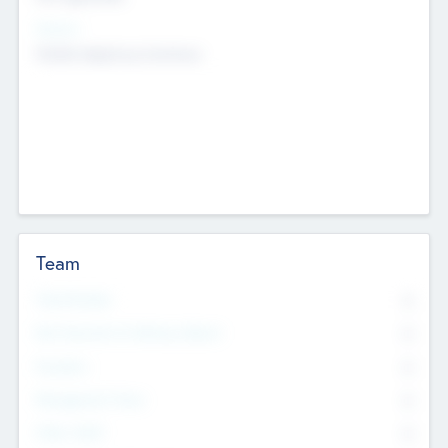
Sectors
Mobile telephony hardware
Team
Total Number
0
Non Executive & Advisory Board
0
Founders
0
Management Team
0
Other Staff
0