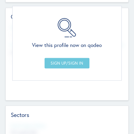
Contact Details
Website
--
View this profile now on qodeo
Head Office
Add Offices
Chandigarh, India
--
Sectors
Social Impact Status
Not applicable