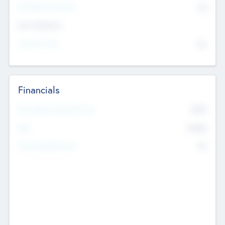
P/E Based Valuation
$0
Exit Intentions
Intend to Exit
No
Financials
2019
Most Recent Financial Year
$458
EBIT
K
No
Generating Revenue