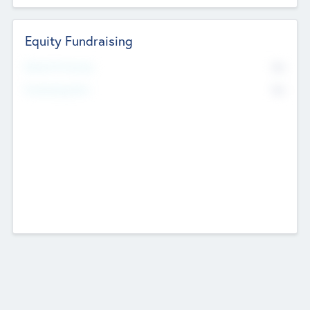
Equity Fundraising
No
Raised Previously
No
Fundraising Now