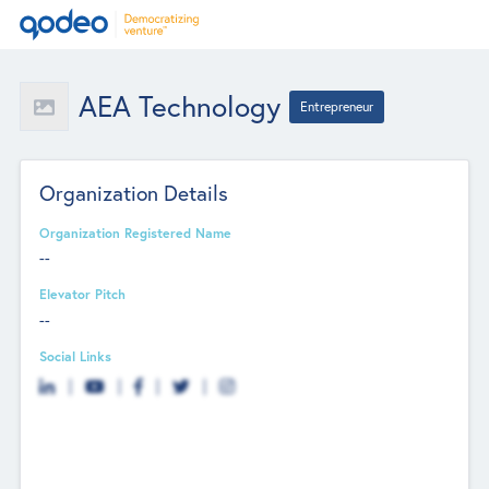
AEA Technology
Entrepreneur
Organization Details
Organization Registered Name
--
Elevator Pitch
--
Social Links