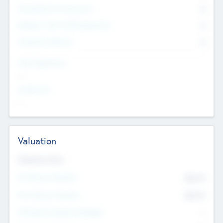
Consultants & Freelancers
0
Members with VC/PE Experience
0
Corporate Advisers
0
Team Experience
--
Looking For
--
Valuation
Valuations Now
Pre-Money Valuation
$54.7
K
Post Money Valuation
$54.7
K
P/E Based Valuation Multiplier
--