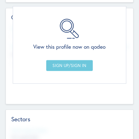
Contact Details
Website
--
View this profile now on qodeo
Head Office
Add Offices
Chandigarh, India
--
Sectors
Social Impact Status
Not applicable