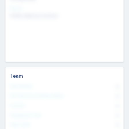
Sectors
Mobile telephony hardware
Team
Total Number
0
Non Executive & Advisory Board
0
Founders
0
Management Team
0
Other Staff
0