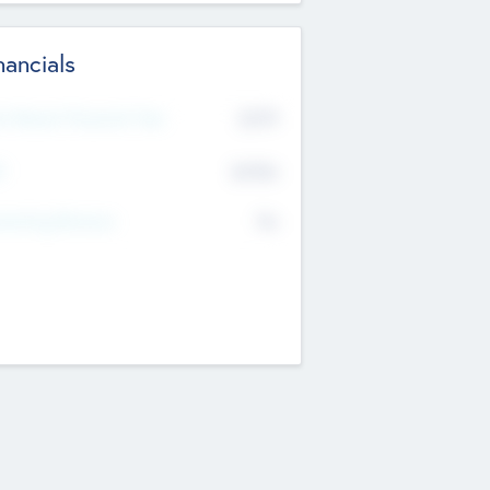
nancials
2019
t Recent Financial Year
$458
T
K
No
erating Revenue