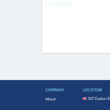
Fundraising Now
COMPANY
LOCATION
307 Euston R
About
515 North Fl
Get In Touch