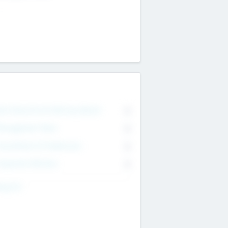
on Executive & Advisory Board
0
anagement Team
0
onsultants & Freelancers
0
orporate Advisers
0
ing For