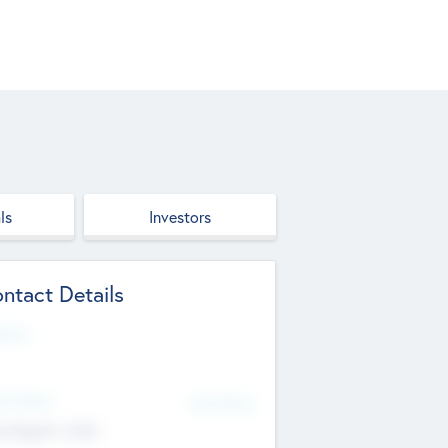
ls
Investors
ntact Details
site
d Office
Add Offices
ndigarh, India