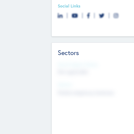
Social Links
Sectors
Social Impact Status
Not applicable
Sectors
Mobile telephony hardware