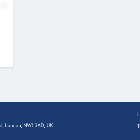
No
d, London, NW1 3AD, UK.
T
agler Drive, Suite 350, West Palm Beach, FL 33401, USA