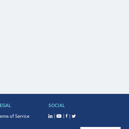
LEGAL
SOCIAL
erms of Service