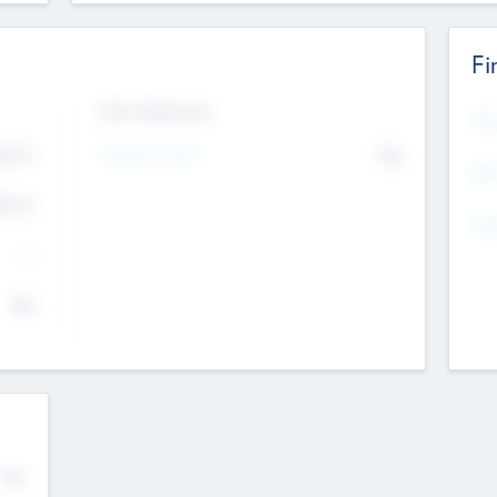
Fi
Exit Intentions
Mos
4.7
Intend to Exit
No
K
EBI
4.7
K
Gen
--
$0
No