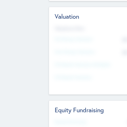
Valuation
Valuations Now
Pre-Money Valuation
$5
Post Money Valuation
$5
P/E Based Valuation Multiplier
P/E Based Valuation
Equity Fundraising
Raised Previously