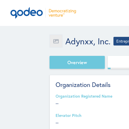
Adynxx, Inc.
Entrep
Overview
Organization Details
Organization Registered Name
--
Elevator Pitch
--