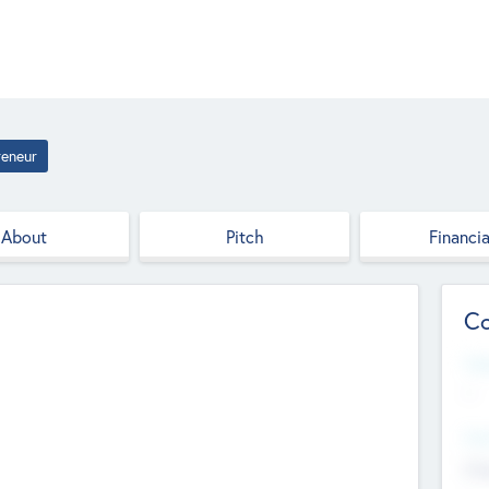
reneur
About
Pitch
Financia
Co
Web
--
Hea
Cha