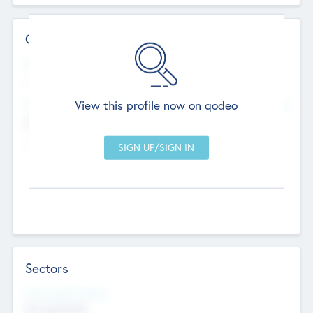
Contact Details
Website
--
View this profile now on qodeo
Head Office
Add Offices
Chandigarh, India
--
Sectors
Social Impact Status
Not applicable