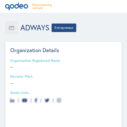
ADWAYS
Entrepreneur
Organization Details
Organization Registered Name
--
Elevator Pitch
--
Social Links