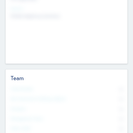
Sectors
Mobile telephony hardware
Team
Total Number
0
Non Executive & Advisory Board
0
Founders
0
Management Team
0
Other Staff
0