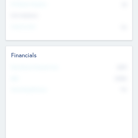
P/E Based Valuation
$0
Exit Intentions
Intend to Exit
No
Financials
2019
Most Recent Financial Year
$458
EBIT
K
No
Generating Revenue