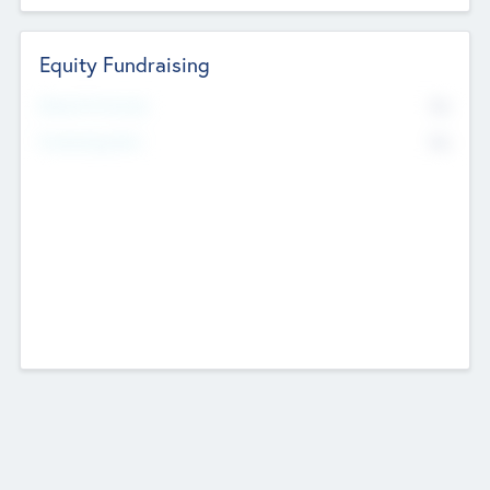
Equity Fundraising
No
Raised Previously
No
Fundraising Now