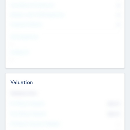
Consultants & Freelancers
0
Members with VC/PE Experience
0
Corporate Advisers
0
Team Experience
--
Looking For
--
Valuation
Valuations Now
Pre-Money Valuation
$54.7
K
Post Money Valuation
$54.7
K
P/E Based Valuation Multiplier
--