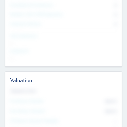
Consultants & Freelancers
0
Members with VC/PE Experience
0
Corporate Advisers
0
Team Experience
--
Looking For
--
Valuation
Valuations Now
Pre-Money Valuation
$54.7
K
Post Money Valuation
$54.7
K
P/E Based Valuation Multiplier
--