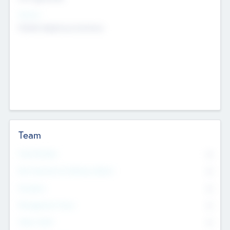
Sectors
Mobile telephony hardware
Team
Total Number
0
Non Executive & Advisory Board
0
Founders
0
Management Team
0
Other Staff
0