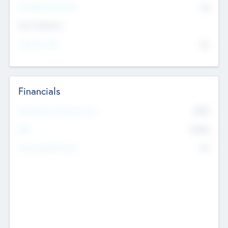
P/E Based Valuation
$0
Exit Intentions
Intend to Exit
No
Financials
2019
Most Recent Financial Year
$458
EBIT
K
No
Generating Revenue