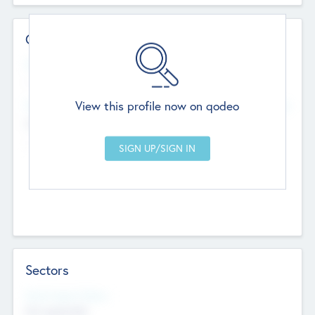
Contact Details
Website
--
View this profile now on qodeo
Head Office
Add Offices
Chandigarh, India
--
Sectors
Social Impact Status
Not applicable