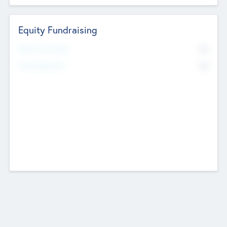
Equity Fundraising
No
Raised Previously
No
Fundraising Now