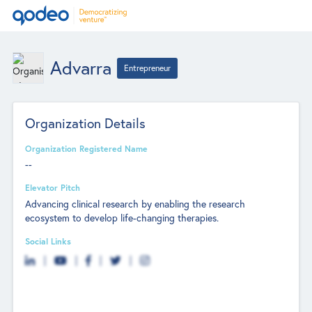
Advarra
Entrepreneur
Organization Details
Organization Registered Name
--
Elevator Pitch
Advancing clinical research by enabling the research
ecosystem to develop life-changing therapies.
Social Links