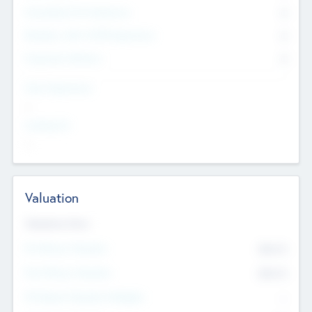
Consultants & Freelancers
0
Members with VC/PE Experience
0
Corporate Advisers
0
Team Experience
--
Looking For
--
Valuation
Valuations Now
Pre-Money Valuation
$54.7
K
Post Money Valuation
$54.7
K
P/E Based Valuation Multiplier
--