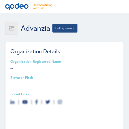
Advanzia
Entrepreneur
Organization Details
Organization Registered Name
--
Elevator Pitch
--
Social Links