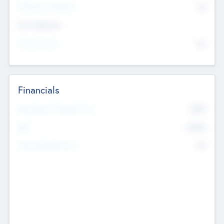
P/E Based Valuation
$0
Exit Intentions
Intend to Exit
No
Financials
2019
Most Recent Financial Year
$458
EBIT
K
No
Generating Revenue