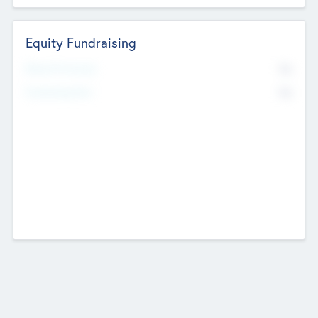
Equity Fundraising
No
Raised Previously
No
Fundraising Now