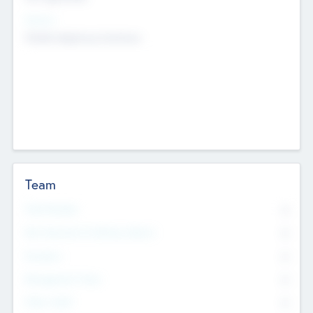
Sectors
Mobile telephony hardware
Team
Total Number
0
Non Executive & Advisory Board
0
Founders
0
Management Team
0
Other Staff
0