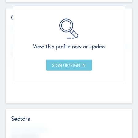
Contact Details
Website
--
View this profile now on qodeo
Head Office
Add Offices
Chandigarh, India
--
Sectors
Social Impact Status
Not applicable