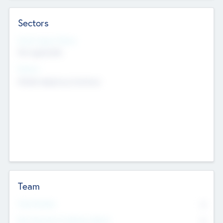
Sectors
Social Impact Status
Not applicable
Sectors
Mobile telephony hardware
Team
Total Number
0
Non Executive & Advisory Board
0