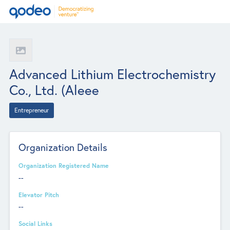
Advanced Lithium Electrochemistry
Co., Ltd. (Aleee
Entrepreneur
Organization Details
Organization Registered Name
--
Elevator Pitch
--
Social Links