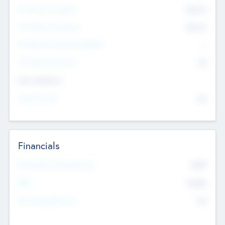
Pre-Money Valuation
$54.7
K
Post Money Valuation
$54.7
K
P/E Based Valuation Multiplier
--
P/E Based Valuation
$0
Exit Intentions
Intend to Exit
No
Financials
2019
Most Recent Financial Year
$458
EBIT
K
No
Generating Revenue