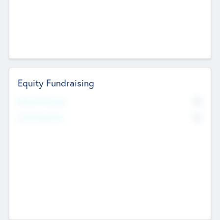
Equity Fundraising
No
Raised Previously
No
Fundraising Now