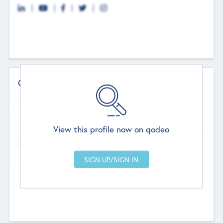
Contact Details
Website
--
View this profile now on qodeo
Head Office
Add Offices
Chandigarh, India
--