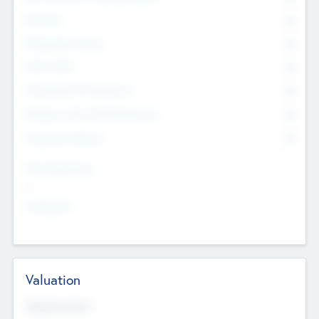
Founders
0
Management Team
0
Other Staff
0
Consultants & Freelancers
0
Members with VC/PE Experience
0
Corporate Advisers
0
Team Experience
--
Looking For
--
Valuation
Valuations Now