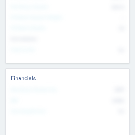
Post Money Valuation
$54.7
K
P/E Based Valuation Multiplier
--
P/E Based Valuation
$0
Exit Intentions
Intend to Exit
No
Financials
2019
Most Recent Financial Year
$458
EBIT
K
No
Generating Revenue