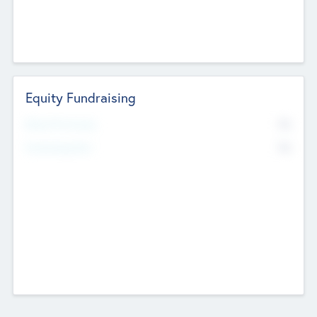
Equity Fundraising
No
Raised Previously
No
Fundraising Now