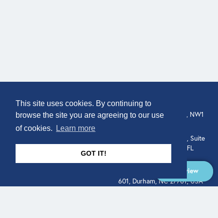
COMPANY
LOCATION
This site uses cookies. By continuing to
307 Euston Rd, London, NW1
About
browse the site you are agreeing to our use
3AD, UK.
of cookies.
Learn more
Get In Touch
515 North Flagler Drive, Suite
350, West Palm Beach, FL
GOT IT!
33401, USA
Overview
331 West Main Street, Suite
601, Durham, NC 27701, USA
Overview
LEGAL
SOCIAL
Terms of Service
About