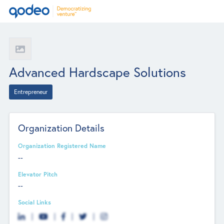
Advanced Hardscape Solutions
Entrepreneur
Organization Details
Organization Registered Name
--
Elevator Pitch
--
Social Links