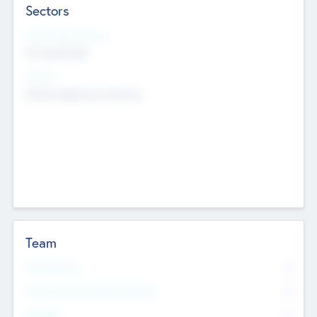
Sectors
Social Impact Status
Not applicable
Sectors
Mobile telephony hardware
Team
Total Number
0
Non Executive & Advisory Board
0
Founders
0