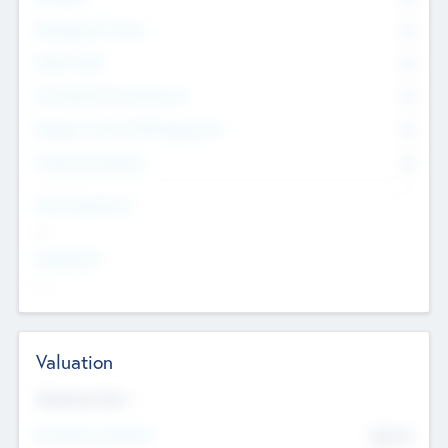
Management Team
0
Other Staff
0
Consultants & Freelancers
0
Members with VC/PE Experience
0
Corporate Advisers
0
Team Experience
--
Looking For
--
Valuation
Valuations Now
Pre-Money Valuation
$54.7
K