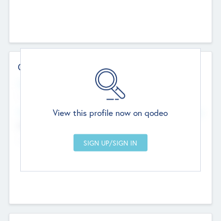
Contact Details
Website
--
View this profile now on qodeo
Head Office
Add Offices
Chandigarh, India
--