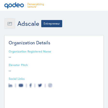
Adscale
Entrepreneur
Organization Details
Organization Registered Name
--
Elevator Pitch
--
Social Links