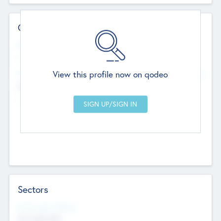
Contact Details
Website
--
View this profile now on qodeo
Head Office
Add Offices
Chandigarh, India
--
Sectors
Social Impact Status
Not applicable