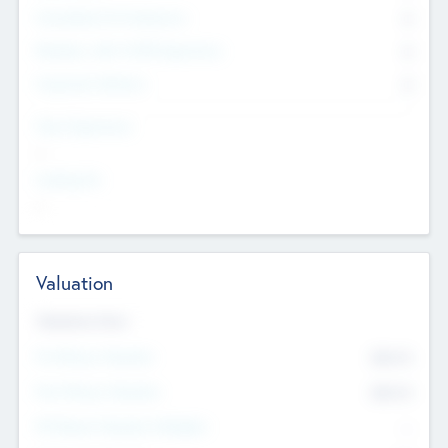
Consultants & Freelancers
0
Members with VC/PE Experience
0
Corporate Advisers
0
Team Experience
--
Looking For
--
Valuation
Valuations Now
Pre-Money Valuation
$54.7
K
Post Money Valuation
$54.7
K
P/E Based Valuation Multiplier
--