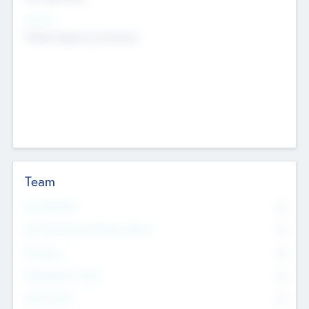
Sectors
Mobile telephony hardware
Team
Total Number
0
Non Executive & Advisory Board
0
Founders
0
Management Team
0
Other Staff
0