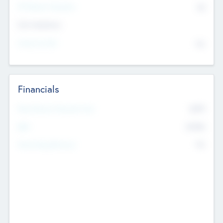
P/E Based Valuation
$0
Exit Intentions
Intend to Exit
No
Financials
2019
Most Recent Financial Year
$458
EBIT
K
No
Generating Revenue