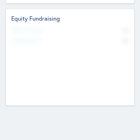
Equity Fundraising
No
Raised Previously
No
Fundraising Now