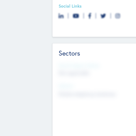
Social Links
Sectors
Social Impact Status
Not applicable
Sectors
Mobile telephony hardware