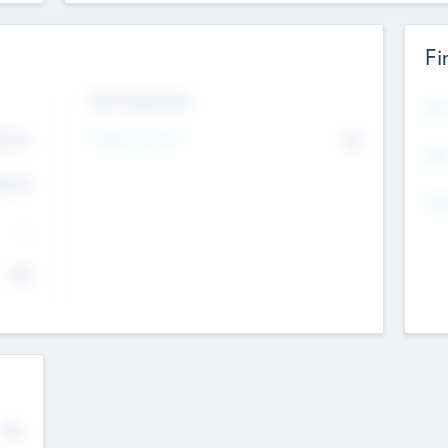
Fi
Exit Intentions
Mos
Intend to Exit
4.7
No
K
EBI
4.7
K
Gen
--
$0
No