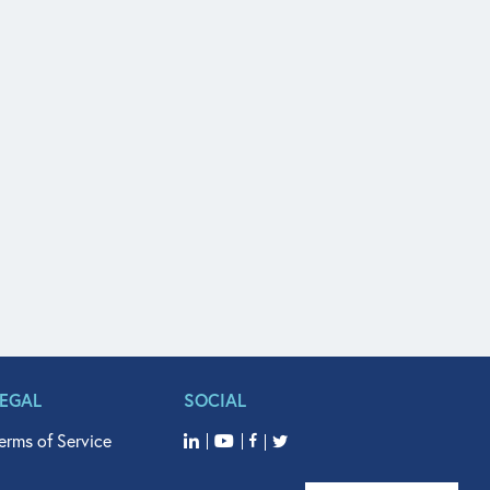
LEGAL
SOCIAL
erms of Service