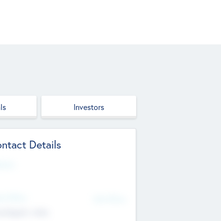
ls
Investors
ntact Details
site
d Office
Add Offices
ndigarh, India