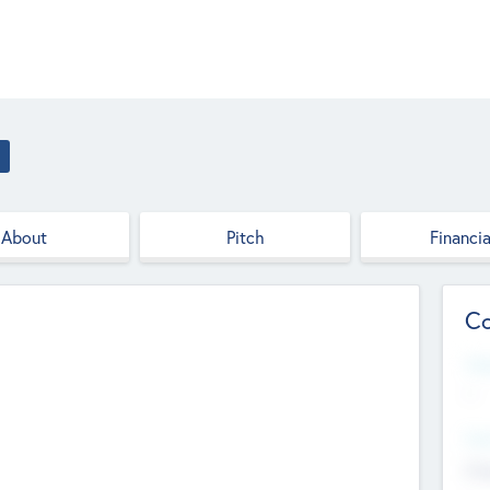
About
Pitch
Financia
Co
Web
--
Hea
Cha