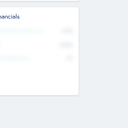
nancials
2019
t Recent Financial Year
$458
T
K
No
erating Revenue