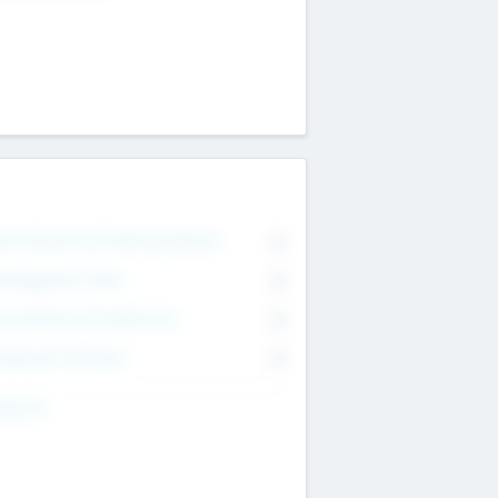
on Executive & Advisory Board
0
anagement Team
0
onsultants & Freelancers
0
orporate Advisers
0
ing For