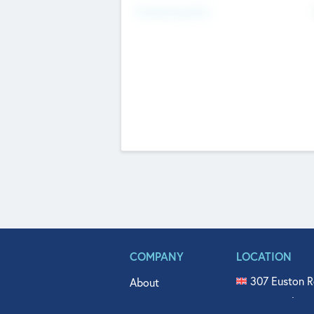
Fundraising Now
COMPANY
LOCATION
307 Euston R
About
515 North Fl
Get In Touch