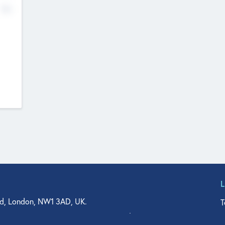
No
d, London, NW1 3AD, UK.
T
agler Drive, Suite 350, West Palm Beach, FL 33401, USA