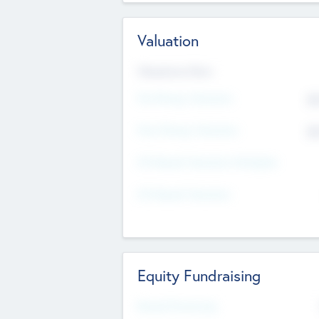
Valuation
Valuations Now
Pre-Money Valuation
$5
Post Money Valuation
$5
P/E Based Valuation Multiplier
P/E Based Valuation
Equity Fundraising
Raised Previously