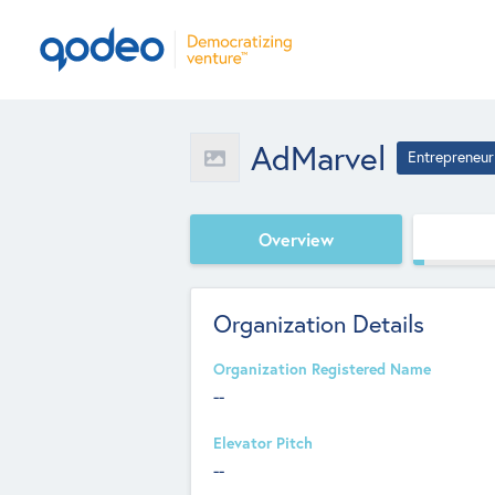
AdMarvel
Entrepreneur
Overview
Organization Details
Organization Registered Name
--
Elevator Pitch
--