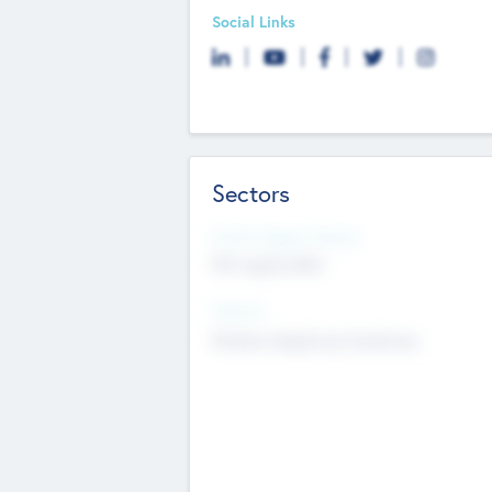
Social Links
Sectors
Social Impact Status
Not applicable
Sectors
Mobile telephony hardware