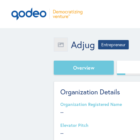
Adjug
Entrepreneur
Overview
Organization Details
Organization Registered Name
--
Elevator Pitch
--