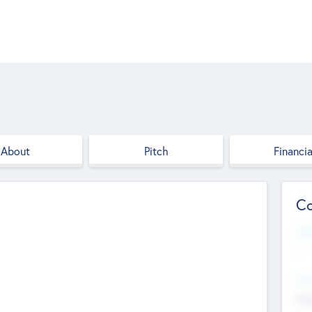
About
Pitch
Financia
Co
Web
--
Hea
Cha