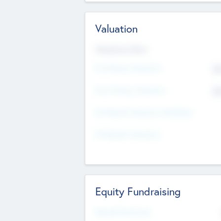
Valuation
Valuations Now
Pre-Money Valuation
$5
Post Money Valuation
$5
P/E Based Valuation Multiplier
P/E Based Valuation
Equity Fundraising
Raised Previously