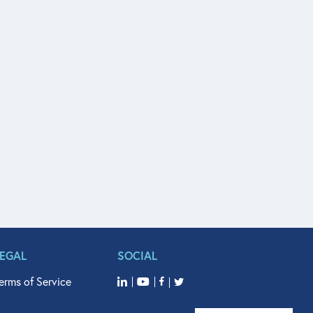
LEGAL
SOCIAL
erms of Service