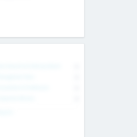
on Executive & Advisory Board
0
anagement Team
0
onsultants & Freelancers
0
orporate Advisers
0
ing For