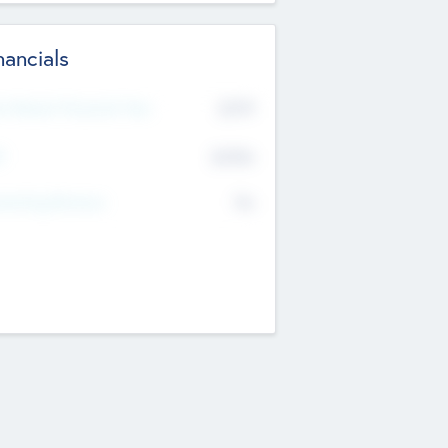
nancials
2019
t Recent Financial Year
$458
T
K
No
erating Revenue