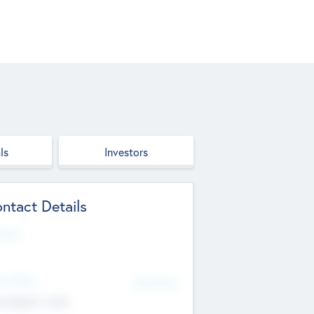
ls
Investors
ntact Details
site
d Office
Add Offices
ndigarh, India