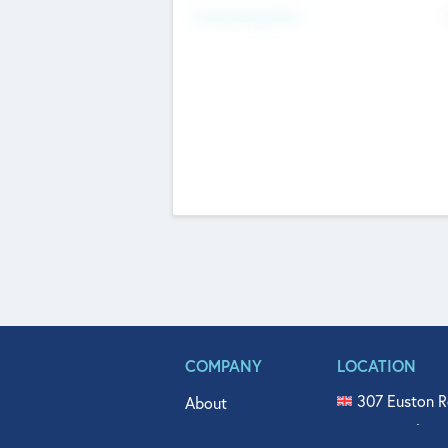
Fundraising Now
COMPANY
LOCATION
307 Euston R
About
515 North Fl
Get In Touch