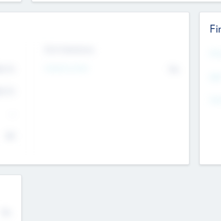
Fi
Exit Intentions
Mos
4.7
Intend to Exit
No
K
EBI
4.7
K
Gen
--
$0
No