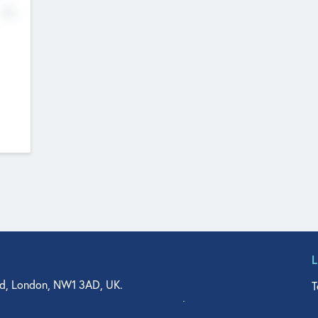
No
d, London, NW1 3AD, UK.
T
agler Drive, Suite 350, West Palm Beach, FL 33401, USA