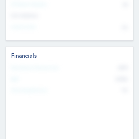
P/E Based Valuation
$0
Exit Intentions
Intend to Exit
No
Financials
2019
Most Recent Financial Year
$458
EBIT
K
No
Generating Revenue