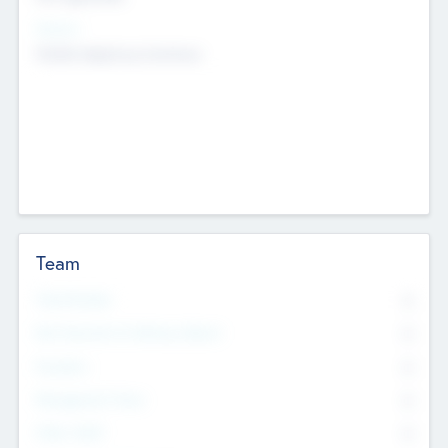
Sectors
Mobile telephony hardware
Team
Total Number
0
Non Executive & Advisory Board
0
Founders
0
Management Team
0
Other Staff
0