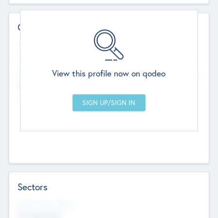
Contact Details
Website
--
View this profile now on qodeo
Head Office
Add Offices
Chandigarh, India
--
Sectors
Social Impact Status
Not applicable