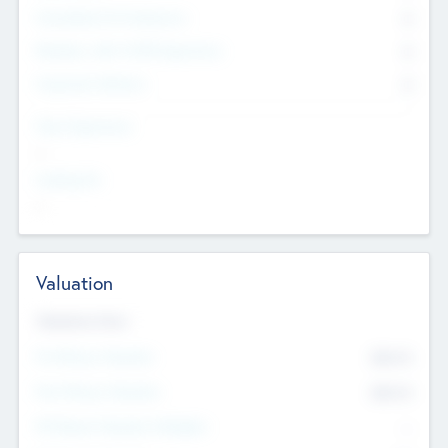
Consultants & Freelancers
0
Members with VC/PE Experience
0
Corporate Advisers
0
Team Experience
--
Looking For
--
Valuation
Valuations Now
Pre-Money Valuation
$54.7
K
Post Money Valuation
$54.7
K
P/E Based Valuation Multiplier
--