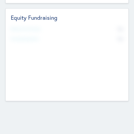
Equity Fundraising
No
Raised Previously
No
Fundraising Now