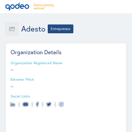
Adesto
Entrepreneur
Organization Details
Organization Registered Name
--
Elevator Pitch
--
Social Links