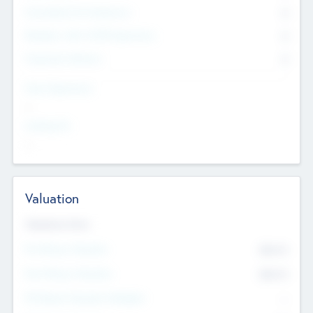
Consultants & Freelancers
0
Members with VC/PE Experience
0
Corporate Advisers
0
Team Experience
--
Looking For
--
Valuation
Valuations Now
Pre-Money Valuation
$54.7
K
Post Money Valuation
$54.7
K
P/E Based Valuation Multiplier
--