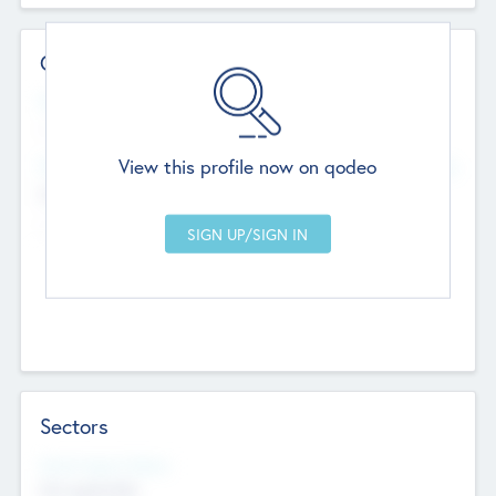
Contact Details
Website
--
View this profile now on qodeo
Head Office
Add Offices
Chandigarh, India
--
Sectors
Social Impact Status
Not applicable