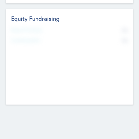
Equity Fundraising
No
Raised Previously
No
Fundraising Now