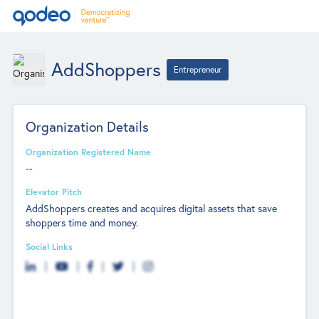
AddShoppers
Entrepreneur
Organization Details
Organization Registered Name
--
Elevator Pitch
AddShoppers creates and acquires digital assets that save
shoppers time and money.
Social Links