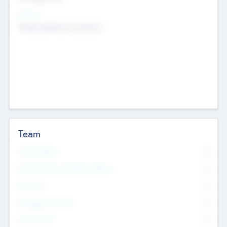
Sectors
Mobile telephony hardware
Team
Total Number
0
Non Executive & Advisory Board
0
Founders
0
Management Team
0
Other Staff
0