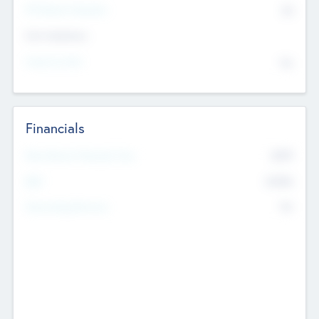
P/E Based Valuation
$0
Exit Intentions
Intend to Exit
No
Financials
2019
Most Recent Financial Year
$458
EBIT
K
No
Generating Revenue