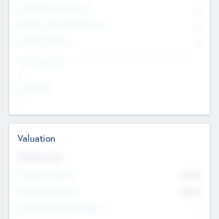
Consultants & Freelancers
0
Members with VC/PE Experience
0
Corporate Advisers
0
Team Experience
--
Looking For
--
Valuation
Valuations Now
Pre-Money Valuation
$54.7
K
Post Money Valuation
$54.7
K
P/E Based Valuation Multiplier
--