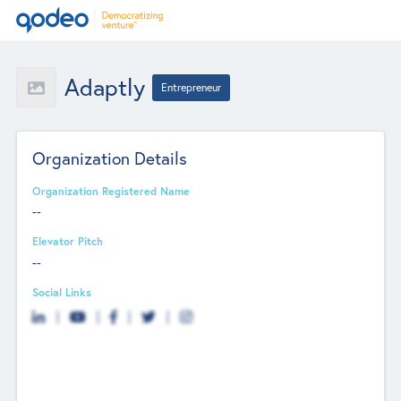
Adaptly
Entrepreneur
Organization Details
Organization Registered Name
--
Elevator Pitch
--
Social Links