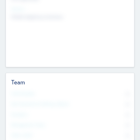
Sectors
Mobile telephony hardware
Team
Total Number
0
Non Executive & Advisory Board
0
Founders
0
Management Team
0
Other Staff
0