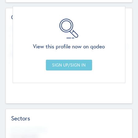
Contact Details
Website
--
View this profile now on qodeo
Head Office
Add Offices
Chandigarh, India
--
Sectors
Social Impact Status
Not applicable