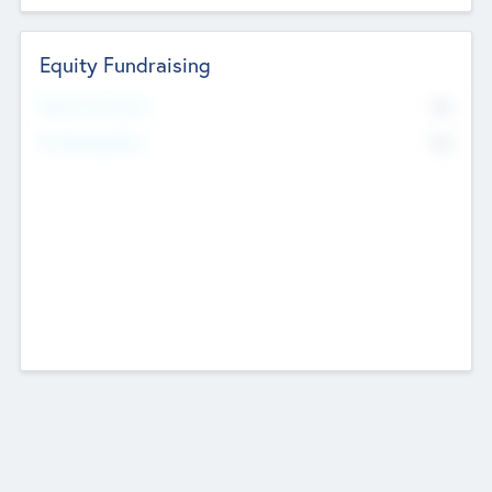
Equity Fundraising
No
Raised Previously
No
Fundraising Now