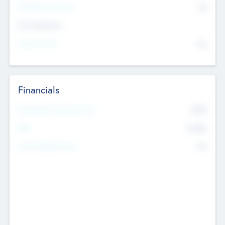
P/E Based Valuation
$0
Exit Intentions
Intend to Exit
No
Financials
2019
Most Recent Financial Year
$458
EBIT
K
No
Generating Revenue