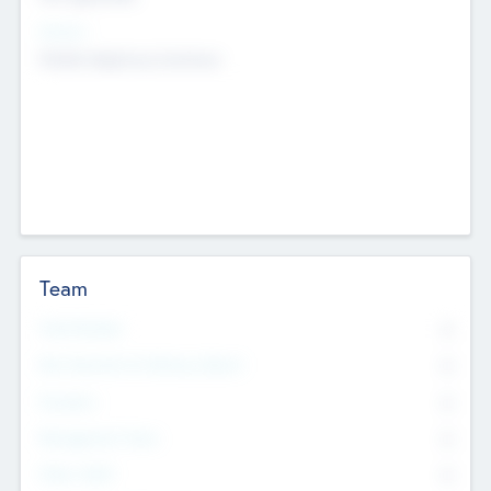
Sectors
Mobile telephony hardware
Team
Total Number
0
Non Executive & Advisory Board
0
Founders
0
Management Team
0
Other Staff
0