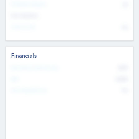
P/E Based Valuation
$0
Exit Intentions
Intend to Exit
No
Financials
2019
Most Recent Financial Year
$458
EBIT
K
No
Generating Revenue