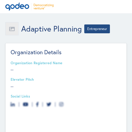
Adaptive Planning
Entrepreneur
Organization Details
Organization Registered Name
--
Elevator Pitch
--
Social Links