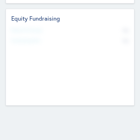
Equity Fundraising
No
Raised Previously
No
Fundraising Now