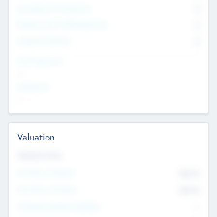
Consultants & Freelancers
0
Members with VC/PE Experience
0
Corporate Advisers
0
Team Experience
--
Looking For
--
Valuation
Valuations Now
Pre-Money Valuation
$54.7
K
Post Money Valuation
$54.7
K
P/E Based Valuation Multiplier
--