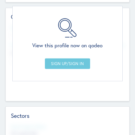
Contact Details
Website
--
View this profile now on qodeo
Head Office
Add Offices
Chandigarh, India
--
Sectors
Social Impact Status
Not applicable