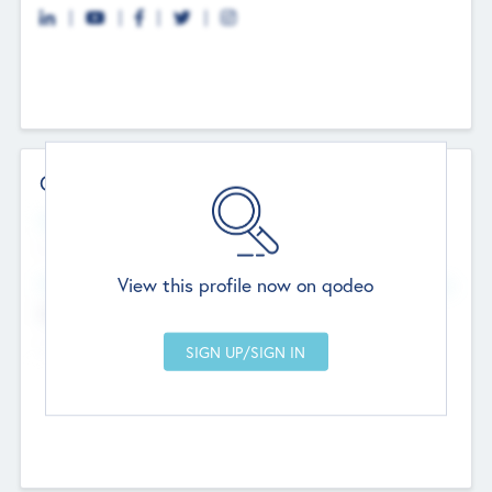
Contact Details
Website
--
View this profile now on qodeo
Head Office
Add Offices
Chandigarh, India
--