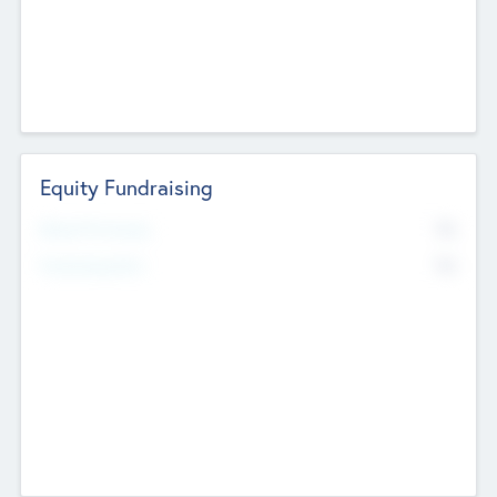
Equity Fundraising
No
Raised Previously
No
Fundraising Now