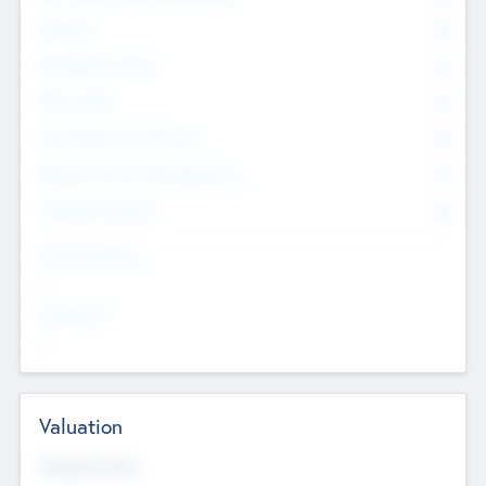
Founders
0
Management Team
0
Other Staff
0
Consultants & Freelancers
0
Members with VC/PE Experience
0
Corporate Advisers
0
Team Experience
--
Looking For
--
Valuation
Valuations Now