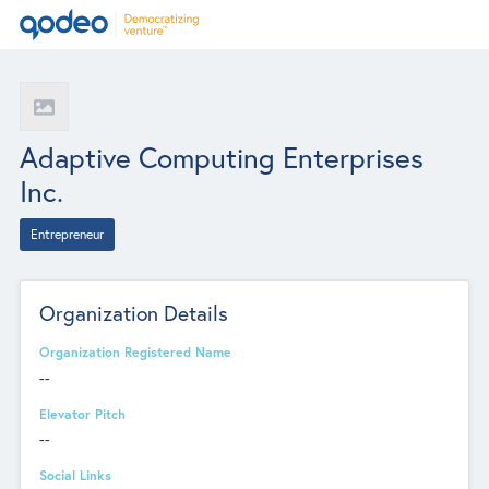
Adaptive Computing Enterprises
Inc.
Entrepreneur
Organization Details
Organization Registered Name
--
Elevator Pitch
--
Social Links