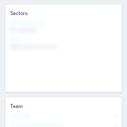
Sectors
Social Impact Status
Not applicable
Sectors
Mobile telephony hardware
Team
Total Number
0
Non Executive & Advisory Board
0