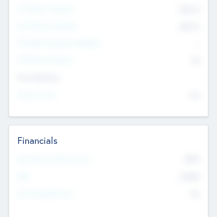
Pre-Money Valuation
$54.7
K
Post Money Valuation
$54.7
K
P/E Based Valuation Multiplier
--
P/E Based Valuation
$0
Exit Intentions
Intend to Exit
No
Financials
2019
Most Recent Financial Year
$458
EBIT
K
No
Generating Revenue