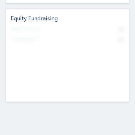
Equity Fundraising
No
Raised Previously
No
Fundraising Now