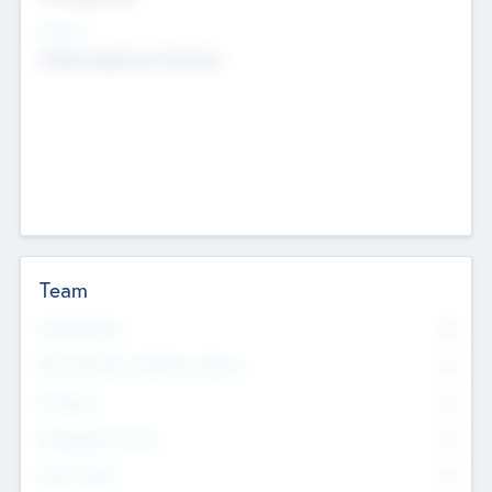
Sectors
Mobile telephony hardware
Team
Total Number
0
Non Executive & Advisory Board
0
Founders
0
Management Team
0
Other Staff
0