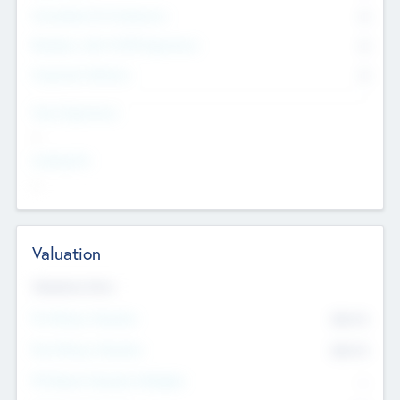
Consultants & Freelancers
0
Members with VC/PE Experience
0
Corporate Advisers
0
Team Experience
--
Looking For
--
Valuation
Valuations Now
Pre-Money Valuation
$54.7
K
Post Money Valuation
$54.7
K
P/E Based Valuation Multiplier
--