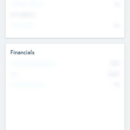
P/E Based Valuation
$0
Exit Intentions
Intend to Exit
No
Financials
2019
Most Recent Financial Year
$458
EBIT
K
No
Generating Revenue