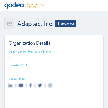
Adaptec, Inc.
Entrepreneur
Organization Details
Organization Registered Name
--
Elevator Pitch
--
Social Links