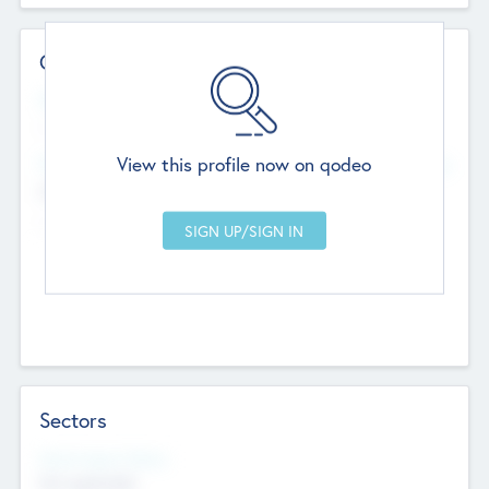
Contact Details
Website
--
View this profile now on qodeo
Head Office
Add Offices
Chandigarh, India
--
Sectors
Social Impact Status
Not applicable