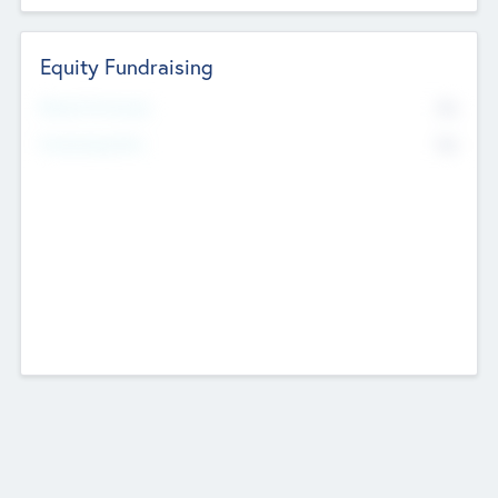
Equity Fundraising
No
Raised Previously
No
Fundraising Now