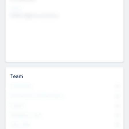
Sectors
Mobile telephony hardware
Team
Total Number
0
Non Executive & Advisory Board
0
Founders
0
Management Team
0
Other Staff
0