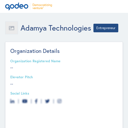
Adamya Technologies
Entrepreneur
Organization Details
Organization Registered Name
--
Elevator Pitch
--
Social Links