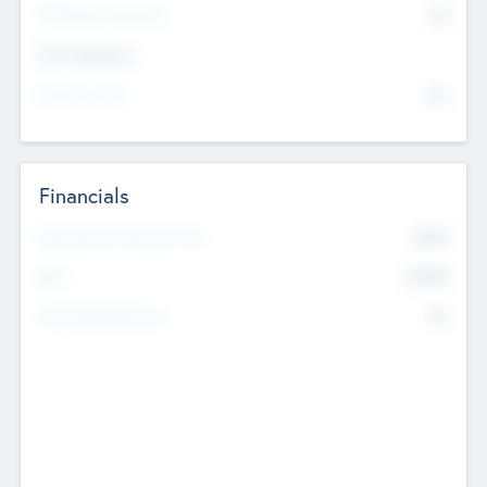
P/E Based Valuation
$0
Exit Intentions
Intend to Exit
No
Financials
2019
Most Recent Financial Year
$458
EBIT
K
No
Generating Revenue