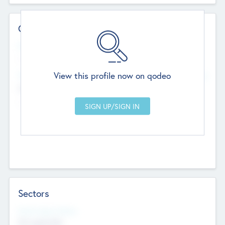
Contact Details
Website
--
View this profile now on qodeo
Head Office
Add Offices
Chandigarh, India
--
Sectors
Social Impact Status
Not applicable