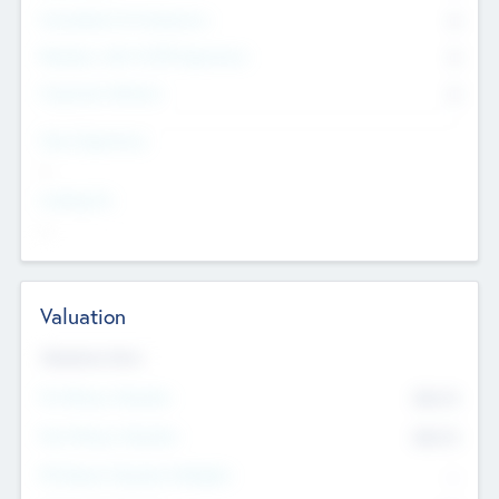
Consultants & Freelancers
0
Members with VC/PE Experience
0
Corporate Advisers
0
Team Experience
--
Looking For
--
Valuation
Valuations Now
Pre-Money Valuation
$54.7
K
Post Money Valuation
$54.7
K
P/E Based Valuation Multiplier
--