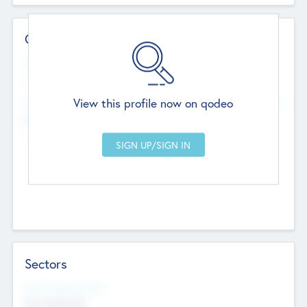
Contact Details
Website
--
View this profile now on qodeo
Head Office
Add Offices
Chandigarh, India
--
Sectors
Social Impact Status
Not applicable