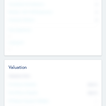
Consultants & Freelancers
0
Members with VC/PE Experience
0
Corporate Advisers
0
Team Experience
--
Looking For
--
Valuation
Valuations Now
Pre-Money Valuation
$54.7
K
Post Money Valuation
$54.7
K
P/E Based Valuation Multiplier
--