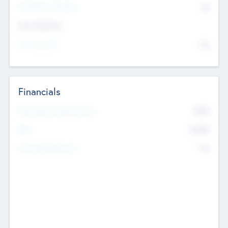
P/E Based Valuation
$0
Exit Intentions
Intend to Exit
No
Financials
2019
Most Recent Financial Year
$458
EBIT
K
No
Generating Revenue