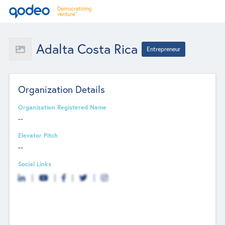
Adalta Costa Rica
Entrepreneur
Organization Details
Organization Registered Name
--
Elevator Pitch
--
Social Links