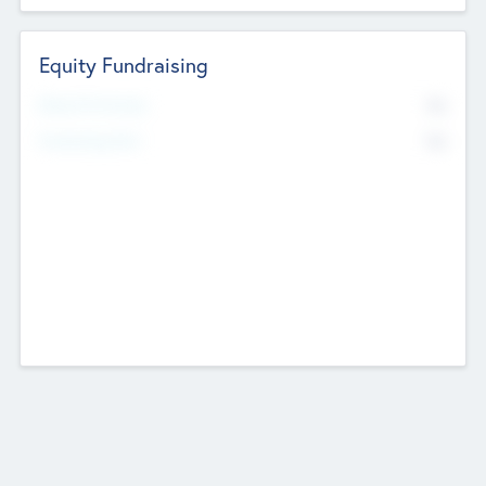
Equity Fundraising
No
Raised Previously
No
Fundraising Now