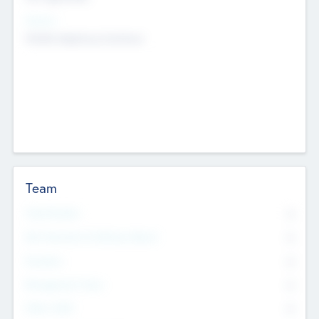
Sectors
Mobile telephony hardware
Team
Total Number
0
Non Executive & Advisory Board
0
Founders
0
Management Team
0
Other Staff
0