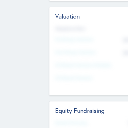
Valuation
Valuations Now
Pre-Money Valuation
$5
Post Money Valuation
$5
P/E Based Valuation Multiplier
P/E Based Valuation
Equity Fundraising
Raised Previously