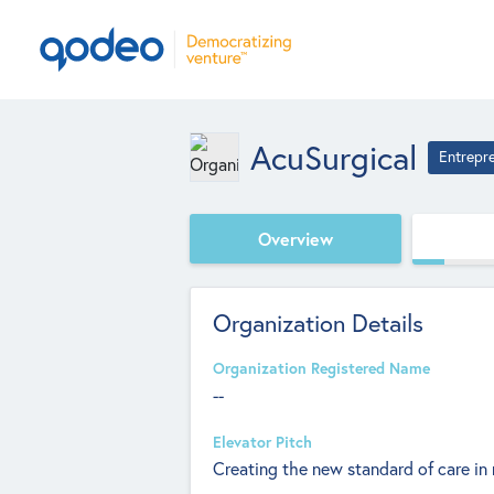
AcuSurgical
Entrepr
Overview
Organization Details
Organization Registered Name
--
Elevator Pitch
Creating the new standard of care in 