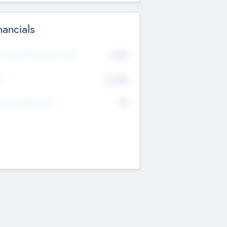
nancials
2019
t Recent Financial Year
$458
T
K
No
erating Revenue