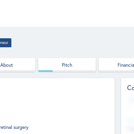
eneur
About
Pitch
Financia
Co
Web
--
Hea
retinal surgery
Cha