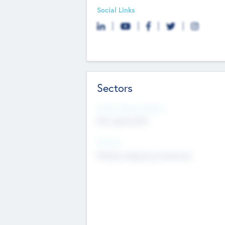
Social Links
Sectors
Social Impact Status
Not applicable
Sectors
Mobile telephony hardware