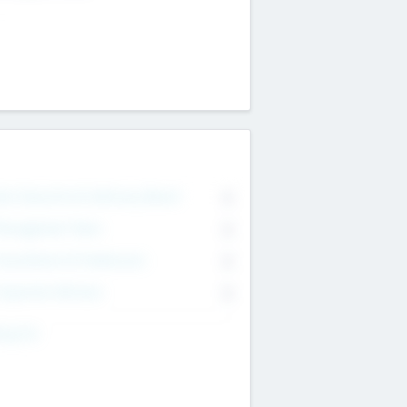
on Executive & Advisory Board
0
anagement Team
0
onsultants & Freelancers
0
orporate Advisers
0
ing For