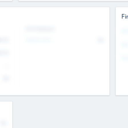
Fi
Exit Intentions
Mos
Intend to Exit
4.7
No
K
EBI
4.7
K
Gen
--
$0
No