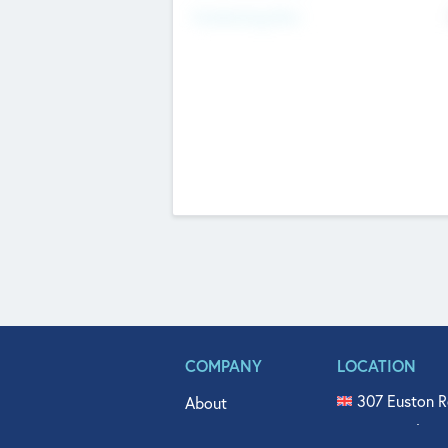
Fundraising Now
COMPANY
LOCATION
307 Euston R
About
515 North Fl
Get In Touch