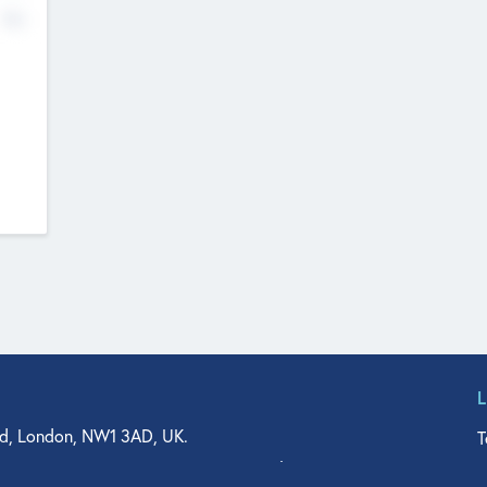
No
d, London, NW1 3AD, UK.
T
agler Drive, Suite 350, West Palm Beach, FL 33401, USA