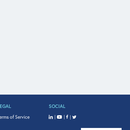
LEGAL
SOCIAL
erms of Service