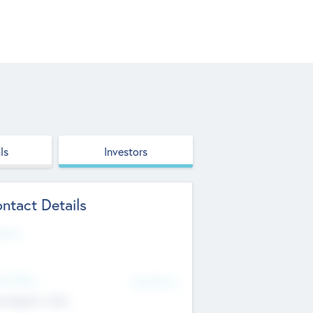
ls
Investors
ntact Details
site
d Office
Add Offices
ndigarh, India