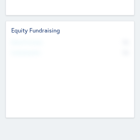
Equity Fundraising
No
Raised Previously
No
Fundraising Now