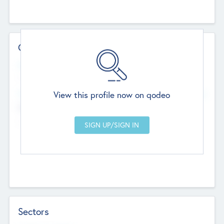
Contact Details
Website
--
View this profile now on qodeo
Head Office
Add Offices
Chandigarh, India
--
Sectors