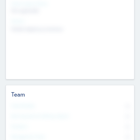
Social Impact Status
Not applicable
Sectors
Mobile telephony hardware
Team
Total Number
0
Non Executive & Advisory Board
0
Founders
0
Management Team
0