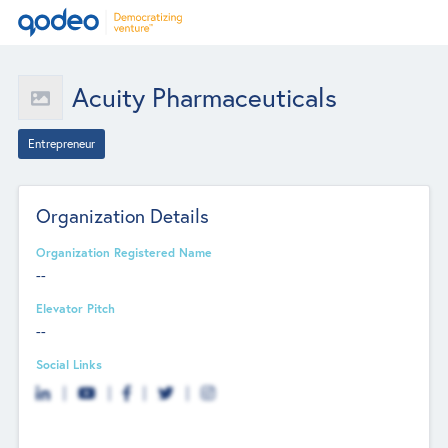
Acuity Pharmaceuticals
Entrepreneur
Organization Details
Organization Registered Name
--
Elevator Pitch
--
Social Links