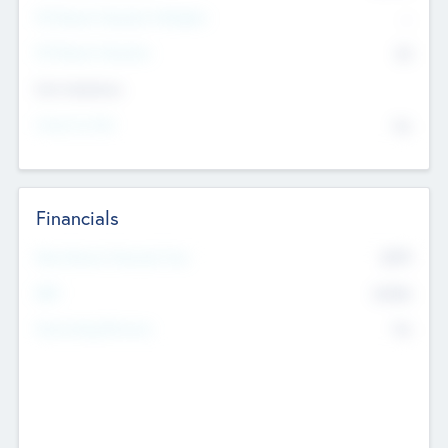
P/E Based Valuation Multiplier
--
P/E Based Valuation
$0
Exit Intentions
Intend to Exit
No
Financials
2019
Most Recent Financial Year
$458
EBIT
K
No
Generating Revenue