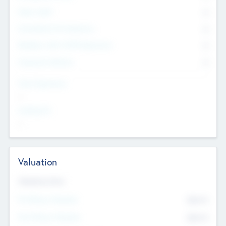
Other Staff
0
Consultants & Freelancers
0
Members with VC/PE Experience
0
Corporate Advisers
0
Team Experience
--
Looking For
--
Valuation
Valuations Now
Pre-Money Valuation
$54.7
K
Post Money Valuation
$54.7
K