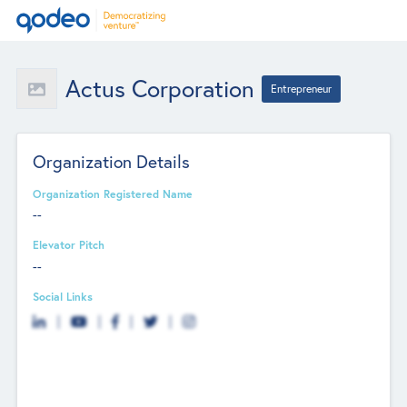
Actus Corporation
Entrepreneur
Organization Details
Organization Registered Name
--
Elevator Pitch
--
Social Links