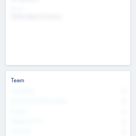
Sectors
Mobile telephony hardware
Team
Total Number
0
Non Executive & Advisory Board
0
Founders
0
Management Team
0
Other Staff
0