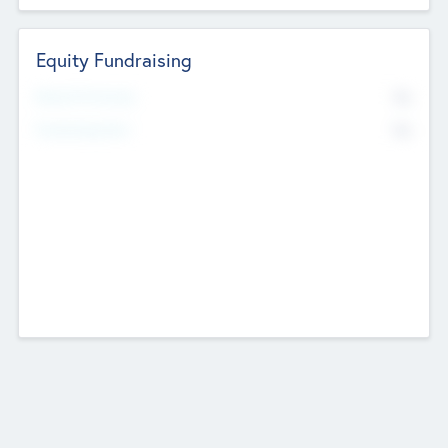
Equity Fundraising
No
Raised Previously
No
Fundraising Now