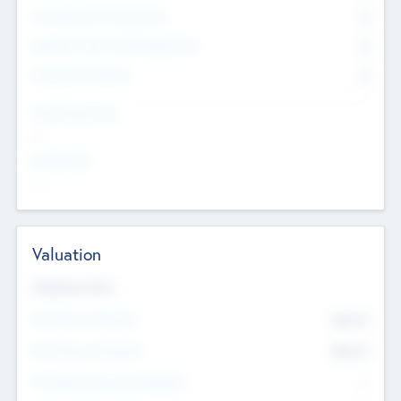
Consultants & Freelancers
0
Members with VC/PE Experience
0
Corporate Advisers
0
Team Experience
--
Looking For
--
Valuation
Valuations Now
Pre-Money Valuation
$54.7
K
Post Money Valuation
$54.7
K
P/E Based Valuation Multiplier
--