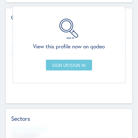
Contact Details
Website
--
View this profile now on qodeo
Head Office
Add Offices
Chandigarh, India
--
Sectors
Social Impact Status
Not applicable