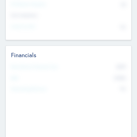
P/E Based Valuation
$0
Exit Intentions
Intend to Exit
No
Financials
2019
Most Recent Financial Year
$458
EBIT
K
No
Generating Revenue