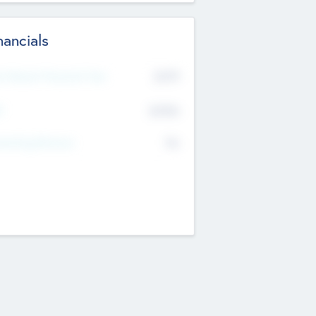
nancials
2019
t Recent Financial Year
$458
T
K
No
erating Revenue