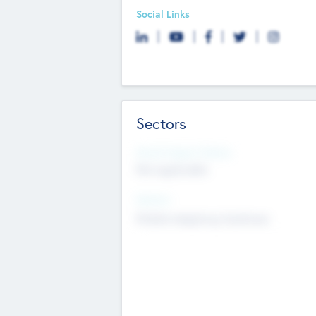
Social Links
Sectors
Social Impact Status
Not applicable
Sectors
Mobile telephony hardware