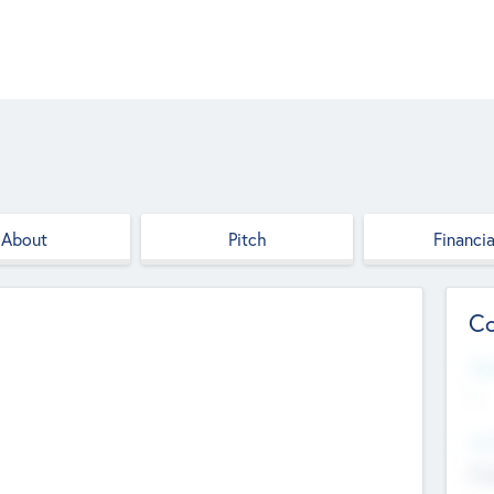
About
Pitch
Financia
Co
Web
--
Hea
Cha