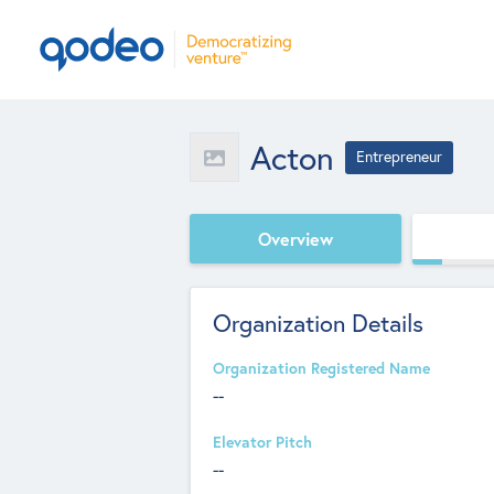
Acton
Entrepreneur
Overview
Organization Details
Organization Registered Name
--
Elevator Pitch
--