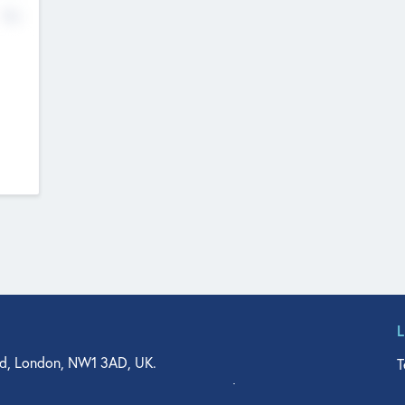
No
d, London, NW1 3AD, UK.
T
agler Drive, Suite 350, West Palm Beach, FL 33401, USA