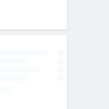
on Executive & Advisory Board
0
anagement Team
0
onsultants & Freelancers
0
orporate Advisers
0
ing For