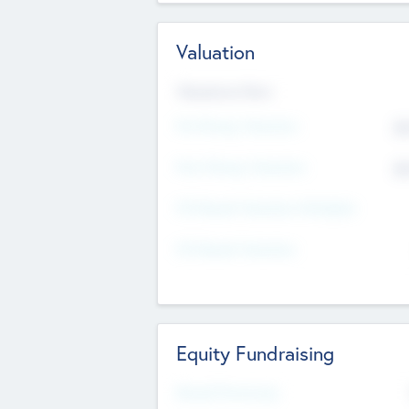
Valuation
Valuations Now
Pre-Money Valuation
$5
Post Money Valuation
$5
P/E Based Valuation Multiplier
P/E Based Valuation
Equity Fundraising
Raised Previously