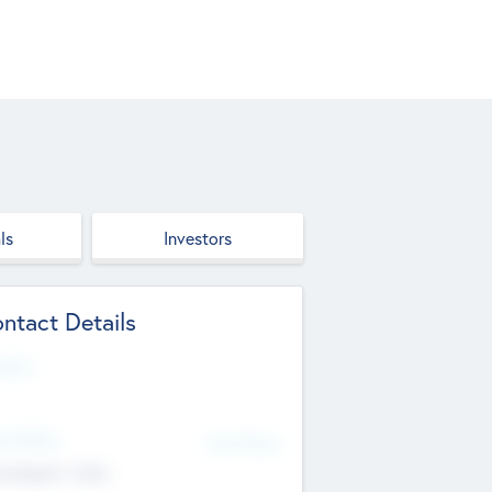
ls
Investors
ntact Details
site
d Office
Add Offices
ndigarh, India