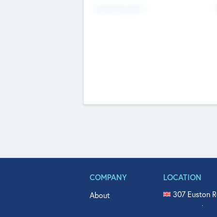
Fundraising Now
COMPANY
LOCATION
307 Euston R
About
515 North Fl
Get In Touch