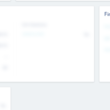
Fi
Exit Intentions
Mos
Intend to Exit
4.7
No
K
EBI
4.7
K
Gen
--
$0
No