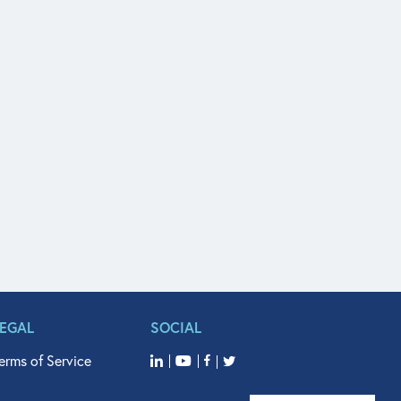
LEGAL
SOCIAL
erms of Service