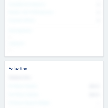
Consultants & Freelancers
0
Members with VC/PE Experience
0
Corporate Advisers
0
Team Experience
--
Looking For
--
Valuation
Valuations Now
Pre-Money Valuation
$54.7
K
Post Money Valuation
$54.7
K
P/E Based Valuation Multiplier
--