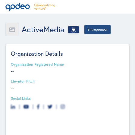
ActiveMedia
Entrepreneur
Organization Details
Organization Registered Name
--
Elevator Pitch
--
Social Links