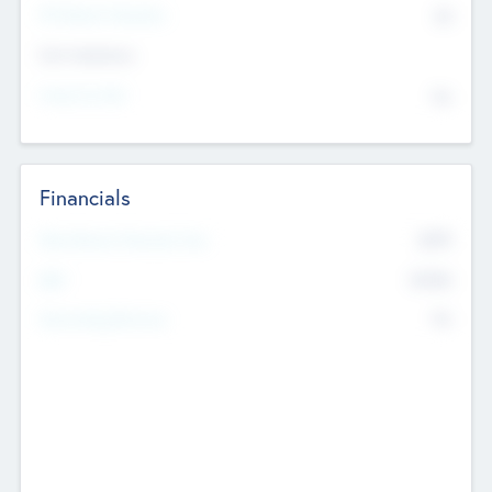
P/E Based Valuation
$0
Exit Intentions
Intend to Exit
No
Financials
2019
Most Recent Financial Year
$458
EBIT
K
No
Generating Revenue