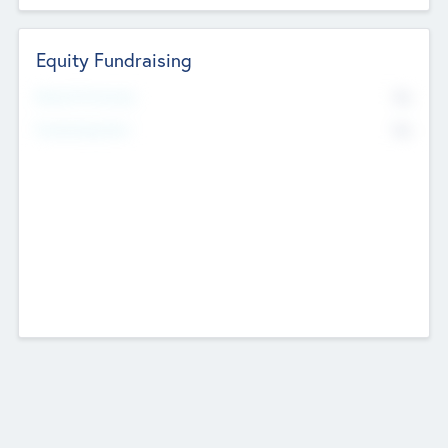
Equity Fundraising
No
Raised Previously
No
Fundraising Now