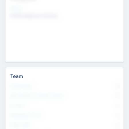
Sectors
Mobile telephony hardware
Team
Total Number
0
Non Executive & Advisory Board
0
Founders
0
Management Team
0
Other Staff
0