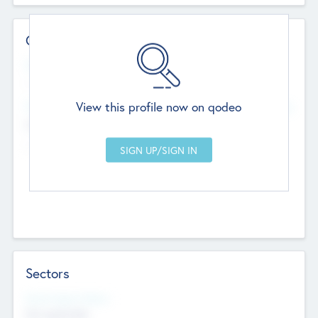
Contact Details
Website
--
View this profile now on qodeo
Head Office
Add Offices
Chandigarh, India
--
Sectors
Social Impact Status
Not applicable