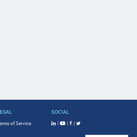
LEGAL
SOCIAL
erms of Service