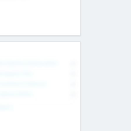
on Executive & Advisory Board
0
anagement Team
0
onsultants & Freelancers
0
orporate Advisers
0
ing For