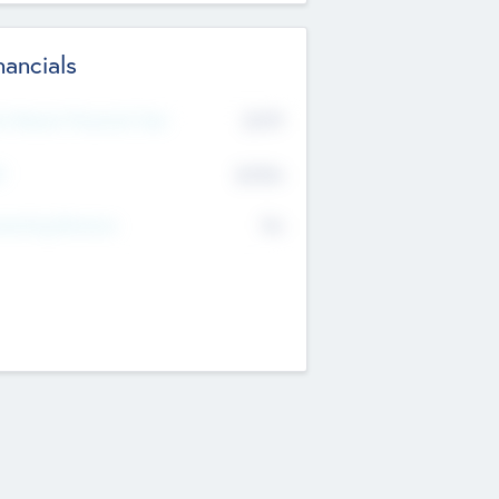
nancials
2019
t Recent Financial Year
$458
T
K
No
erating Revenue