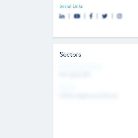
Social Links
Sectors
Social Impact Status
Not applicable
Sectors
Mobile telephony hardware