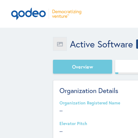
Active Software
Overview
Organization Details
Organization Registered Name
--
Elevator Pitch
--