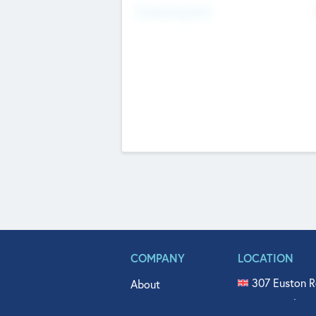
Fundraising Now
COMPANY
LOCATION
307 Euston R
About
515 North Fl
Get In Touch