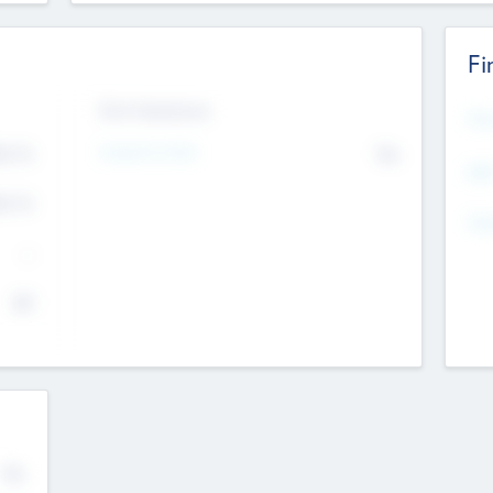
Fi
Exit Intentions
Mos
4.7
Intend to Exit
No
K
EBI
4.7
K
Gen
--
$0
No