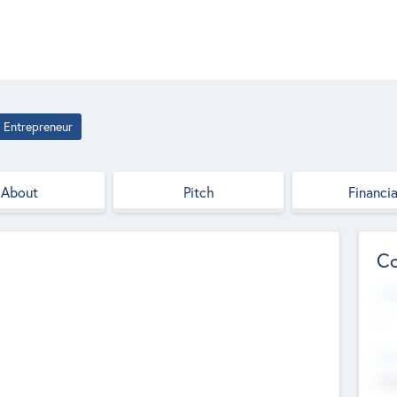
Entrepreneur
About
Pitch
Financia
Co
Web
--
Hea
Cha