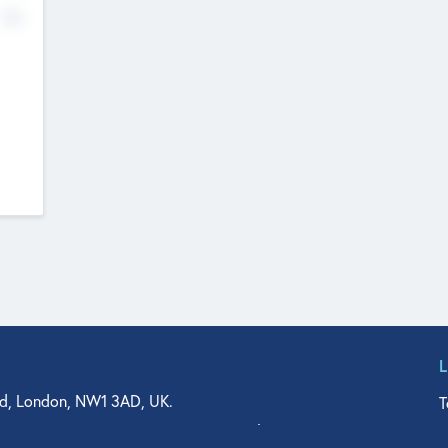
No
d, London, NW1 3AD, UK.
T
agler Drive, Suite 350, West Palm Beach, FL 33401, USA