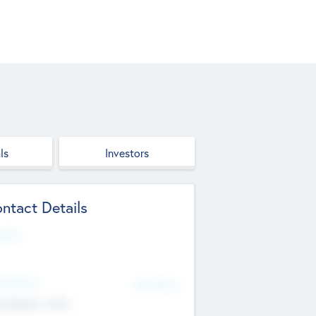
ls
Investors
ntact Details
site
d Office
Add Offices
ndigarh, India