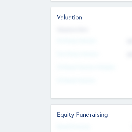
Valuation
Valuations Now
Pre-Money Valuation
$5
Post Money Valuation
$5
P/E Based Valuation Multiplier
P/E Based Valuation
Equity Fundraising
Raised Previously