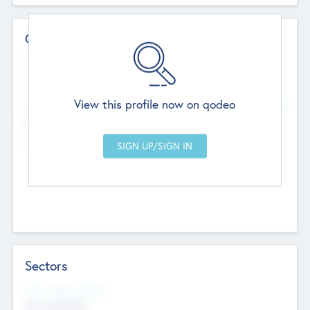
Contact Details
Website
--
View this profile now on qodeo
Head Office
Add Offices
Chandigarh, India
--
Sectors
Social Impact Status
Not applicable