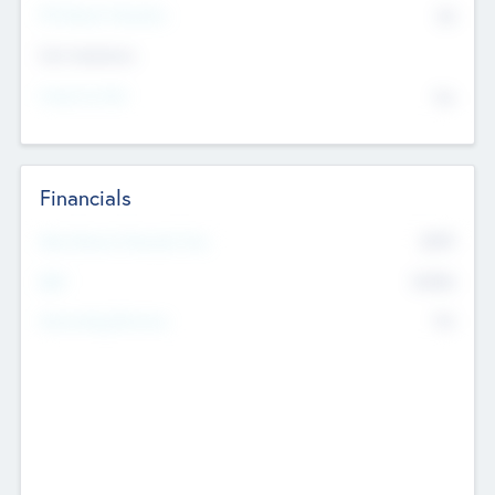
P/E Based Valuation
$0
Exit Intentions
Intend to Exit
No
Financials
2019
Most Recent Financial Year
$458
EBIT
K
No
Generating Revenue