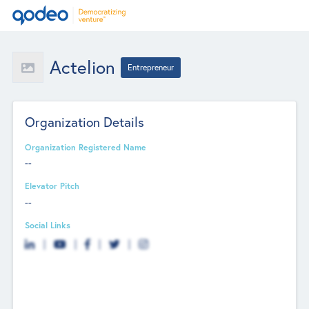
Actelion
Entrepreneur
Organization Details
Organization Registered Name
--
Elevator Pitch
--
Social Links