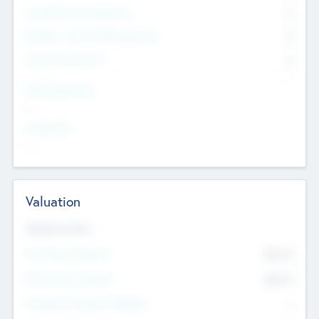
Consultants & Freelancers
0
Members with VC/PE Experience
0
Corporate Advisers
0
Team Experience
--
Looking For
--
Valuation
Valuations Now
Pre-Money Valuation
$54.7
K
Post Money Valuation
$54.7
K
P/E Based Valuation Multiplier
--