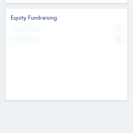
Equity Fundraising
No
Raised Previously
No
Fundraising Now