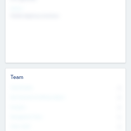
Sectors
Mobile telephony hardware
Team
Total Number
0
Non Executive & Advisory Board
0
Founders
0
Management Team
0
Other Staff
0