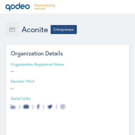
Aconite
Entrepreneur
Organization Details
Organization Registered Name
--
Elevator Pitch
--
Social Links