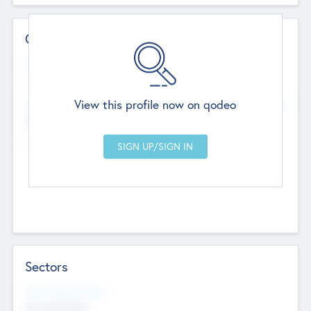
Contact Details
Website
--
View this profile now on qodeo
Head Office
Add Offices
Chandigarh, India
--
Sectors
Social Impact Status
Not applicable