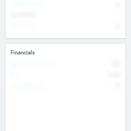
P/E Based Valuation
$0
Exit Intentions
Intend to Exit
No
Financials
2019
Most Recent Financial Year
$458
EBIT
K
No
Generating Revenue