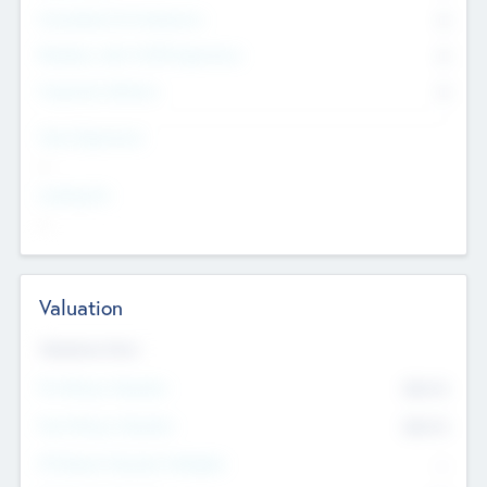
Consultants & Freelancers
0
Members with VC/PE Experience
0
Corporate Advisers
0
Team Experience
--
Looking For
--
Valuation
Valuations Now
Pre-Money Valuation
$54.7
K
Post Money Valuation
$54.7
K
P/E Based Valuation Multiplier
--