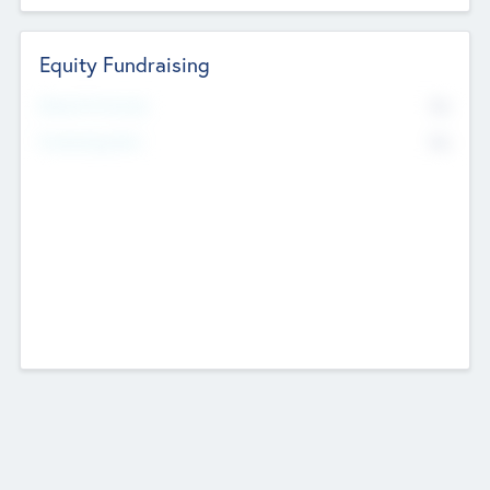
Equity Fundraising
No
Raised Previously
No
Fundraising Now