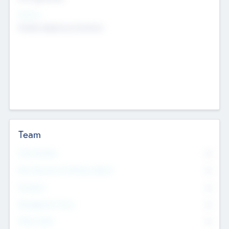
Sectors
Mobile telephony hardware
Team
Total Number
0
Non Executive & Advisory Board
0
Founders
0
Management Team
0
Other Staff
0