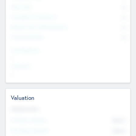
Other Staff
0
Consultants & Freelancers
0
Members with VC/PE Experience
0
Corporate Advisers
0
Team Experience
--
Looking For
--
Valuation
Valuations Now
Pre-Money Valuation
$54.7
K
Post Money Valuation
$54.7
K