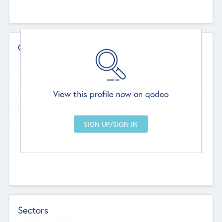
Contact Details
Website
--
View this profile now on qodeo
Head Office
Add Offices
Chandigarh, India
--
Sectors