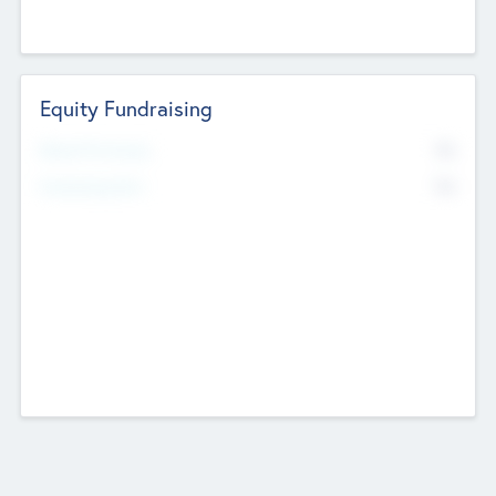
Equity Fundraising
No
Raised Previously
No
Fundraising Now