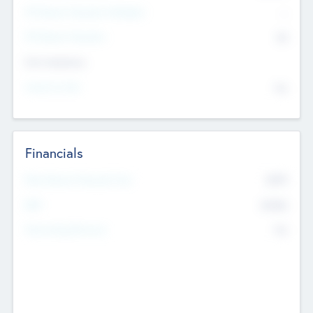
P/E Based Valuation Multiplier
--
P/E Based Valuation
$0
Exit Intentions
Intend to Exit
No
Financials
2019
Most Recent Financial Year
$458
EBIT
K
No
Generating Revenue