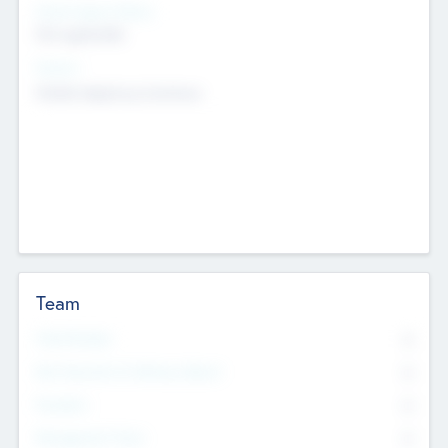
Social Impact Status
Not applicable
Sectors
Mobile telephony hardware
Team
Total Number
0
Non Executive & Advisory Board
0
Founders
0
Management Team
0