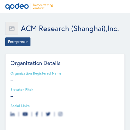
ACM Research (Shanghai),Inc.
Entrepreneur
Organization Details
Organization Registered Name
--
Elevator Pitch
--
Social Links