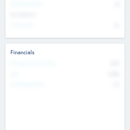
P/E Based Valuation
$0
Exit Intentions
Intend to Exit
No
Financials
2019
Most Recent Financial Year
$458
EBIT
K
No
Generating Revenue