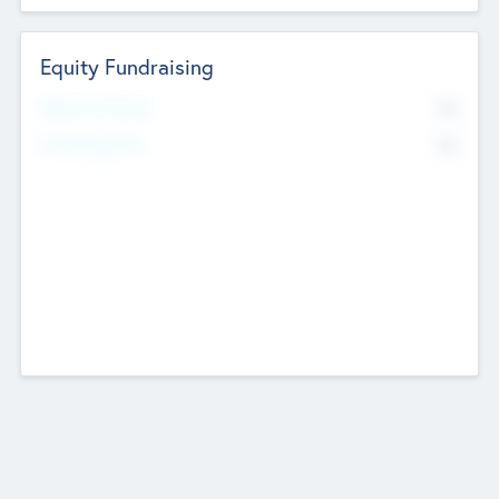
Equity Fundraising
No
Raised Previously
No
Fundraising Now