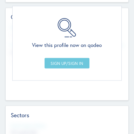
Contact Details
Website
--
View this profile now on qodeo
Head Office
Add Offices
Chandigarh, India
--
Sectors
Social Impact Status
Not applicable