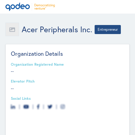
Acer Peripherals Inc.
Entrepreneur
Organization Details
Organization Registered Name
--
Elevator Pitch
--
Social Links