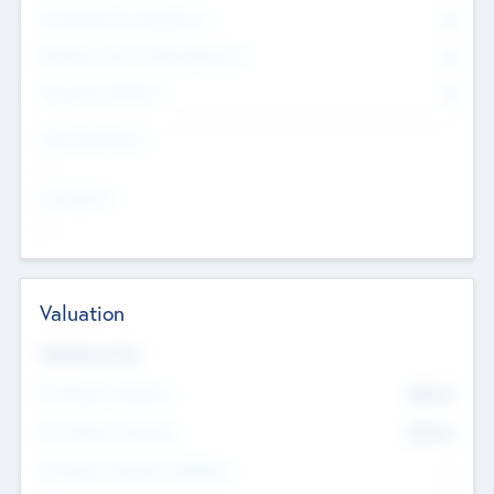
Consultants & Freelancers
0
Members with VC/PE Experience
0
Corporate Advisers
0
Team Experience
--
Looking For
--
Valuation
Valuations Now
Pre-Money Valuation
$54.7
K
Post Money Valuation
$54.7
K
P/E Based Valuation Multiplier
--