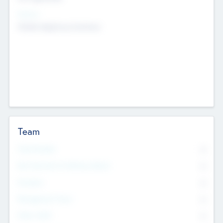
Sectors
Mobile telephony hardware
Team
Total Number
0
Non Executive & Advisory Board
0
Founders
0
Management Team
0
Other Staff
0