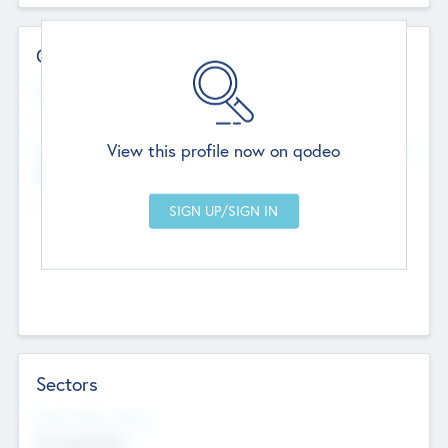
Contact Details
Website
--
View this profile now on qodeo
Head Office
Add Offices
Chandigarh, India
--
Sectors
Social Impact Status
Not applicable