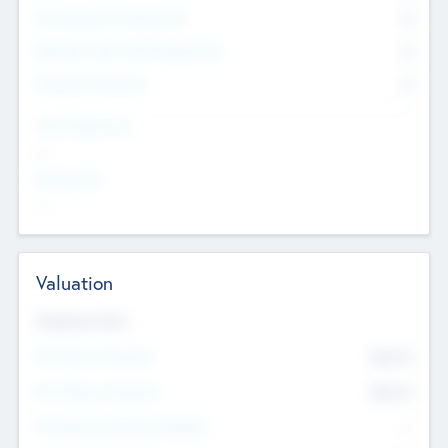
Consultants & Freelancers
0
Members with VC/PE Experience
0
Corporate Advisers
0
Team Experience
--
Looking For
--
Valuation
Valuations Now
Pre-Money Valuation
$54.7
K
Post Money Valuation
$54.7
K
P/E Based Valuation Multiplier
--