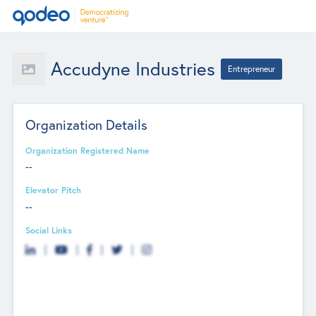
Accudyne Industries
Entrepreneur
Organization Details
Organization Registered Name
--
Elevator Pitch
--
Social Links