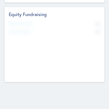
Equity Fundraising
No
Raised Previously
No
Fundraising Now