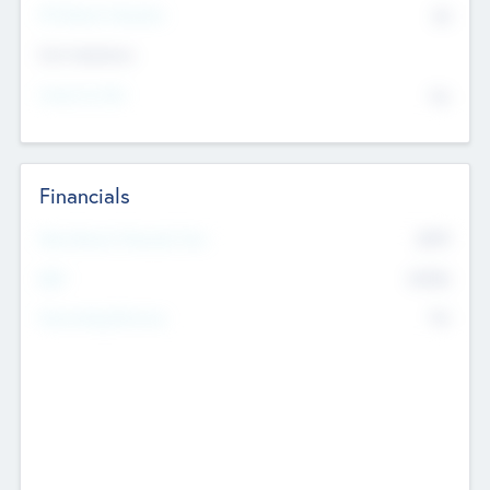
P/E Based Valuation
$0
Exit Intentions
Intend to Exit
No
Financials
2019
Most Recent Financial Year
$458
EBIT
K
No
Generating Revenue