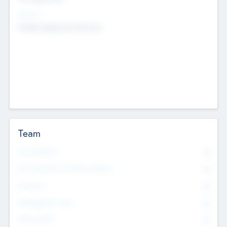
Sectors
Mobile telephony hardware
Team
Total Number
0
Non Executive & Advisory Board
0
Founders
0
Management Team
0
Other Staff
0