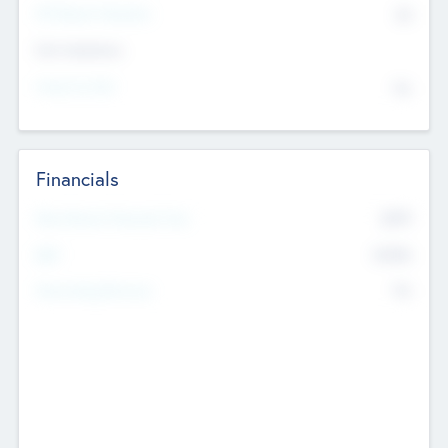
P/E Based Valuation
$0
Exit Intentions
Intend to Exit
No
Financials
2019
Most Recent Financial Year
$458
EBIT
K
No
Generating Revenue