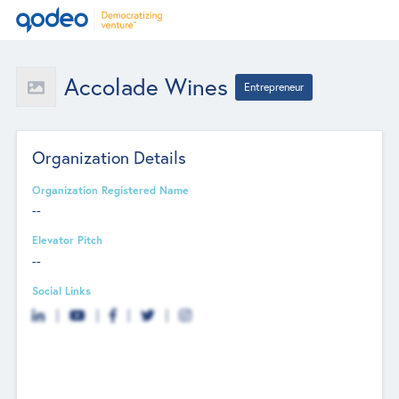
Accolade Wines
Entrepreneur
Organization Details
Organization Registered Name
--
Elevator Pitch
--
Social Links