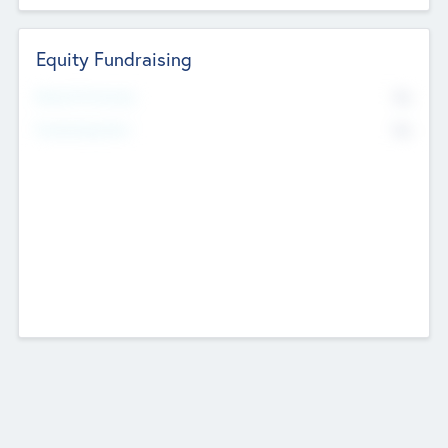
Equity Fundraising
No
Raised Previously
No
Fundraising Now