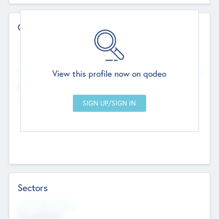
Contact Details
Website
--
View this profile now on qodeo
Head Office
Add Offices
Chandigarh, India
--
Sectors
Social Impact Status
Not applicable