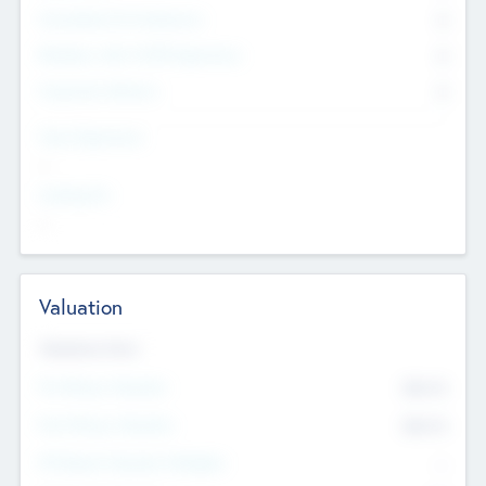
Consultants & Freelancers
0
Members with VC/PE Experience
0
Corporate Advisers
0
Team Experience
--
Looking For
--
Valuation
Valuations Now
Pre-Money Valuation
$54.7
K
Post Money Valuation
$54.7
K
P/E Based Valuation Multiplier
--