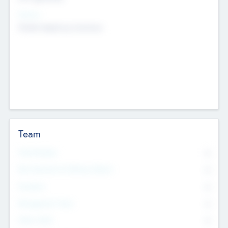
Sectors
Mobile telephony hardware
Team
Total Number
0
Non Executive & Advisory Board
0
Founders
0
Management Team
0
Other Staff
0