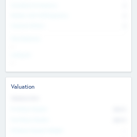
Consultants & Freelancers
0
Members with VC/PE Experience
0
Corporate Advisers
0
Team Experience
--
Looking For
--
Valuation
Valuations Now
Pre-Money Valuation
$54.7
K
Post Money Valuation
$54.7
K
P/E Based Valuation Multiplier
--