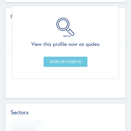
Contact Details
Website
--
View this profile now on qodeo
Head Office
Add Offices
Chandigarh, India
--
Sectors
Social Impact Status
Not applicable