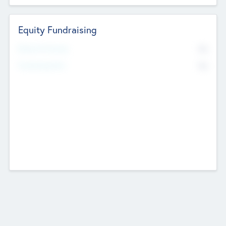
Equity Fundraising
No
Raised Previously
No
Fundraising Now