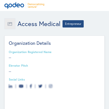
Access Medical
Entrepreneur
Organization Details
Organization Registered Name
--
Elevator Pitch
--
Social Links