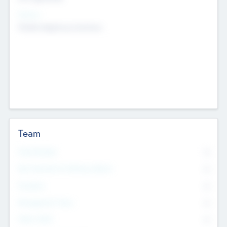
Sectors
Mobile telephony hardware
Team
Total Number
0
Non Executive & Advisory Board
0
Founders
0
Management Team
0
Other Staff
0