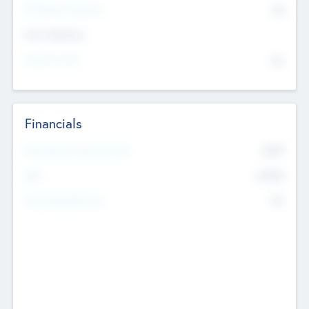
P/E Based Valuation
$0
Exit Intentions
Intend to Exit
No
Financials
2019
Most Recent Financial Year
$458
EBIT
K
No
Generating Revenue