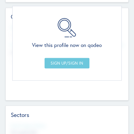
Contact Details
Website
--
View this profile now on qodeo
Head Office
Add Offices
Chandigarh, India
--
Sectors
Social Impact Status
Not applicable