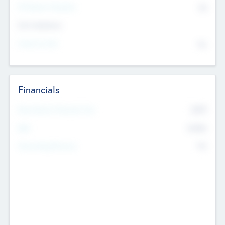
P/E Based Valuation
$0
Exit Intentions
Intend to Exit
No
Financials
2019
Most Recent Financial Year
$458
EBIT
K
No
Generating Revenue