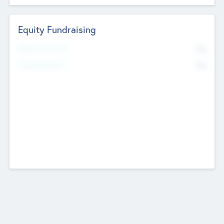
Equity Fundraising
No
Raised Previously
No
Fundraising Now