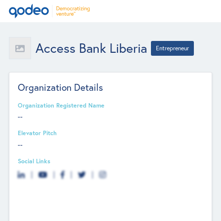
Access Bank Liberia
Entrepreneur
Organization Details
Organization Registered Name
--
Elevator Pitch
--
Social Links