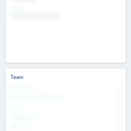
Sectors
Mobile telephony hardware
Team
Total Number
0
Non Executive & Advisory Board
0
Founders
0
Management Team
0
Other Staff
0