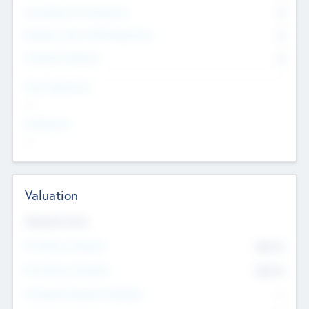
Consultants & Freelancers
0
Members with VC/PE Experience
0
Corporate Advisers
0
Team Experience
--
Looking For
--
Valuation
Valuations Now
Pre-Money Valuation
$54.7
K
Post Money Valuation
$54.7
K
P/E Based Valuation Multiplier
--