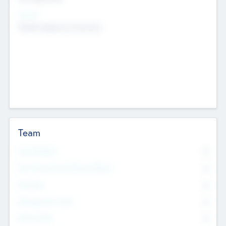
Sectors
Mobile telephony hardware
Team
Total Number
0
Non Executive & Advisory Board
0
Founders
0
Management Team
0
Other Staff
0