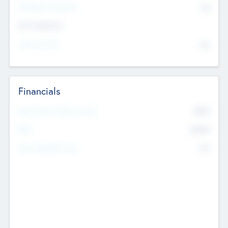
P/E Based Valuation
$0
Exit Intentions
Intend to Exit
No
Financials
2019
Most Recent Financial Year
$458
EBIT
K
No
Generating Revenue