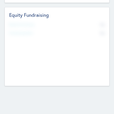
Equity Fundraising
No
Raised Previously
No
Fundraising Now