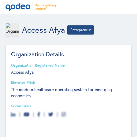
Access Afya
Entrepreneur
Organization Details
Organization Registered Name
Access Afya
Elevator Pitch
The modern healthcare operating system for emerging
economies.
Social Links