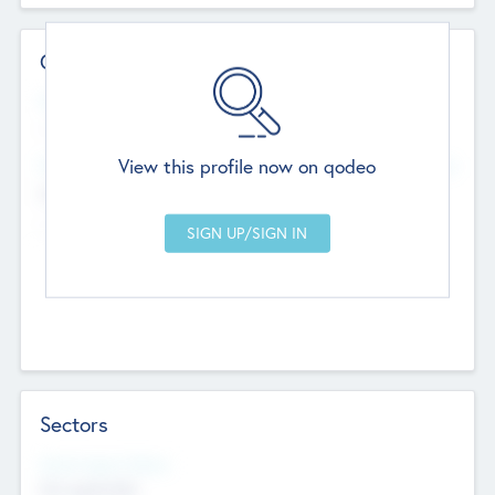
Contact Details
Website
--
View this profile now on qodeo
Head Office
Add Offices
Chandigarh, India
--
Sectors
Social Impact Status
Not applicable