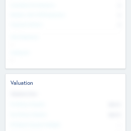
Consultants & Freelancers
0
Members with VC/PE Experience
0
Corporate Advisers
0
Team Experience
--
Looking For
--
Valuation
Valuations Now
Pre-Money Valuation
$54.7
K
Post Money Valuation
$54.7
K
P/E Based Valuation Multiplier
--