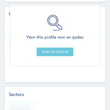
Contact Details
Website
--
View this profile now on qodeo
Head Office
Add Offices
Chandigarh, India
--
Sectors
Social Impact Status
Not applicable