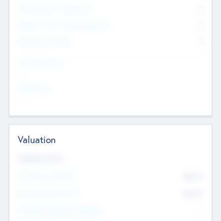
Consultants & Freelancers
0
Members with VC/PE Experience
0
Corporate Advisers
0
Team Experience
--
Looking For
--
Valuation
Valuations Now
Pre-Money Valuation
$54.7
K
Post Money Valuation
$54.7
K
P/E Based Valuation Multiplier
--