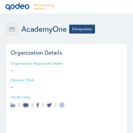
AcademyOne
Entrepreneur
Organization Details
Organization Registered Name
--
Elevator Pitch
--
Social Links