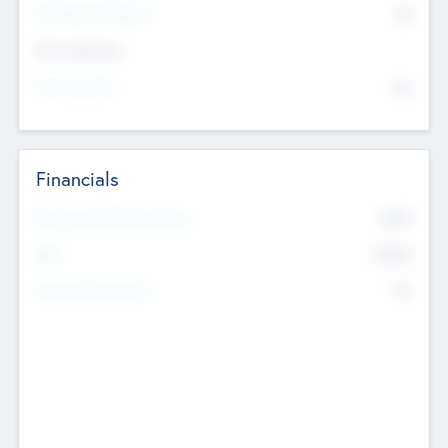
P/E Based Valuation
$0
Exit Intentions
Intend to Exit
No
Financials
2019
Most Recent Financial Year
$458
EBIT
K
No
Generating Revenue