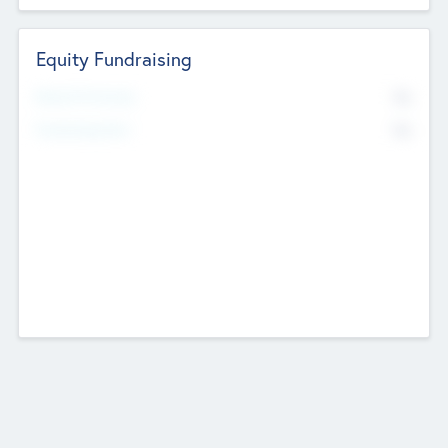
Equity Fundraising
No
Raised Previously
No
Fundraising Now