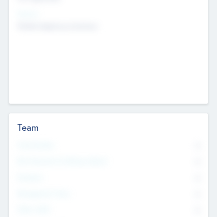
Sectors
Mobile telephony hardware
Team
Total Number
0
Non Executive & Advisory Board
0
Founders
0
Management Team
0
Other Staff
0