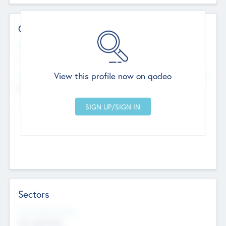
Contact Details
Website
--
View this profile now on qodeo
Head Office
Add Offices
Chandigarh, India
--
Sectors
Social Impact Status
Not applicable