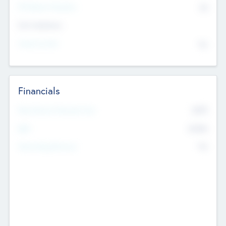
P/E Based Valuation
$0
Exit Intentions
Intend to Exit
No
Financials
2019
Most Recent Financial Year
$458
EBIT
K
No
Generating Revenue