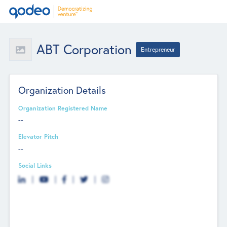
ABT Corporation
Entrepreneur
Organization Details
Organization Registered Name
--
Elevator Pitch
--
Social Links