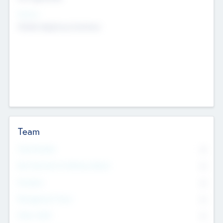
Sectors
Mobile telephony hardware
Team
Total Number
0
Non Executive & Advisory Board
0
Founders
0
Management Team
0
Other Staff
0