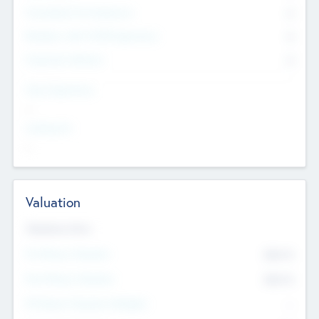
Consultants & Freelancers
0
Members with VC/PE Experience
0
Corporate Advisers
0
Team Experience
--
Looking For
--
Valuation
Valuations Now
Pre-Money Valuation
$54.7
K
Post Money Valuation
$54.7
K
P/E Based Valuation Multiplier
--