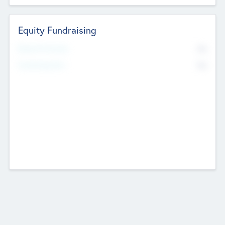
Equity Fundraising
No
Raised Previously
No
Fundraising Now