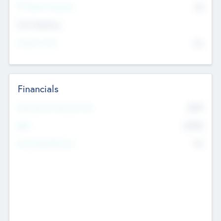
P/E Based Valuation
$0
Exit Intentions
Intend to Exit
No
Financials
2019
Most Recent Financial Year
$458
EBIT
K
No
Generating Revenue