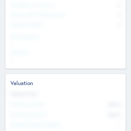
Consultants & Freelancers
0
Members with VC/PE Experience
0
Corporate Advisers
0
Team Experience
--
Looking For
--
Valuation
Valuations Now
Pre-Money Valuation
$54.7
K
Post Money Valuation
$54.7
K
P/E Based Valuation Multiplier
--