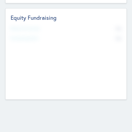
Equity Fundraising
No
Raised Previously
No
Fundraising Now