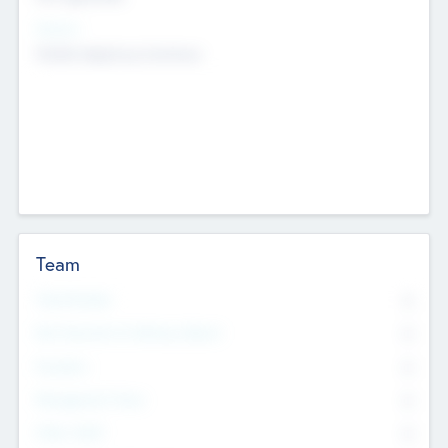
Sectors
Mobile telephony hardware
Team
Total Number
0
Non Executive & Advisory Board
0
Founders
0
Management Team
0
Other Staff
0