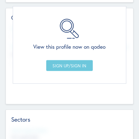
Contact Details
Website
--
View this profile now on qodeo
Head Office
Add Offices
Chandigarh, India
--
Sectors
Social Impact Status
Not applicable