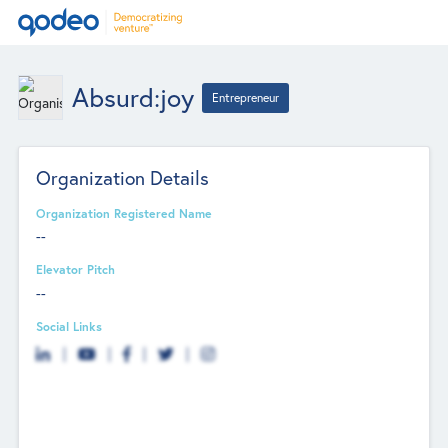
Absurd:joy
Entrepreneur
Organization Details
Organization Registered Name
--
Elevator Pitch
--
Social Links