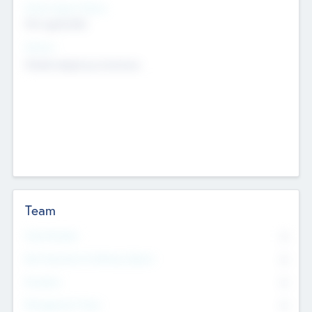
Social Impact Status
Not applicable
Sectors
Mobile telephony hardware
Team
Total Number
0
Non Executive & Advisory Board
0
Founders
0
Management Team
0