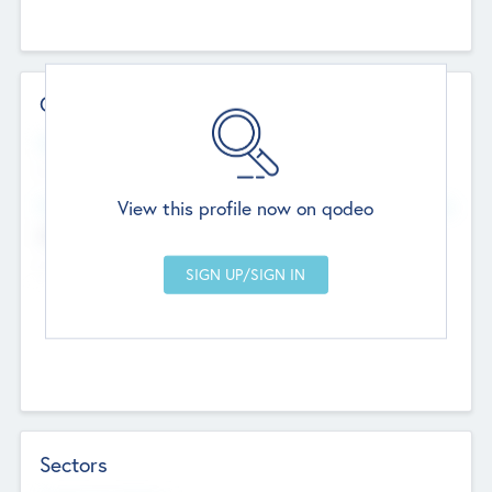
Contact Details
Website
--
View this profile now on qodeo
Head Office
Add Offices
Chandigarh, India
--
Sectors