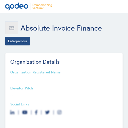
Absolute Invoice Finance
Entrepreneur
Organization Details
Organization Registered Name
--
Elevator Pitch
--
Social Links