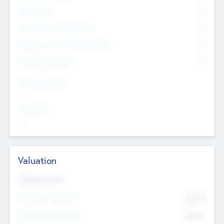
Other Staff
0
Consultants & Freelancers
0
Members with VC/PE Experience
0
Corporate Advisers
0
Team Experience
--
Looking For
--
Valuation
Valuations Now
Pre-Money Valuation
$54.7
K
Post Money Valuation
$54.7
K