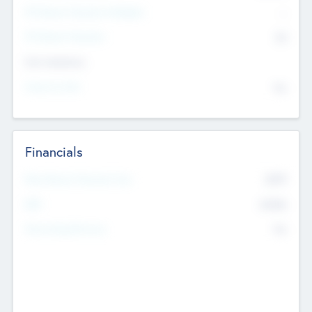
P/E Based Valuation Multiplier
--
P/E Based Valuation
$0
Exit Intentions
Intend to Exit
No
Financials
2019
Most Recent Financial Year
$458
EBIT
K
No
Generating Revenue