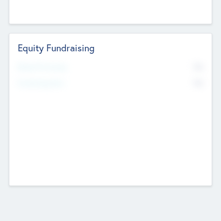
Equity Fundraising
No
Raised Previously
No
Fundraising Now