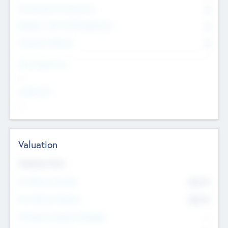
Consultants & Freelancers
0
Members with VC/PE Experience
0
Corporate Advisers
0
Team Experience
--
Looking For
--
Valuation
Valuations Now
Pre-Money Valuation
$54.7
K
Post Money Valuation
$54.7
K
P/E Based Valuation Multiplier
--