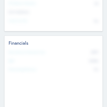
P/E Based Valuation
$0
Exit Intentions
Intend to Exit
No
Financials
2019
Most Recent Financial Year
$458
EBIT
K
No
Generating Revenue