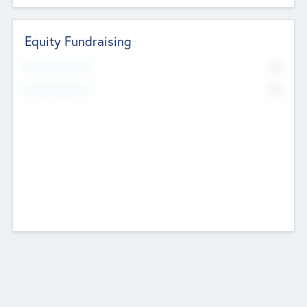
Equity Fundraising
No
Raised Previously
No
Fundraising Now