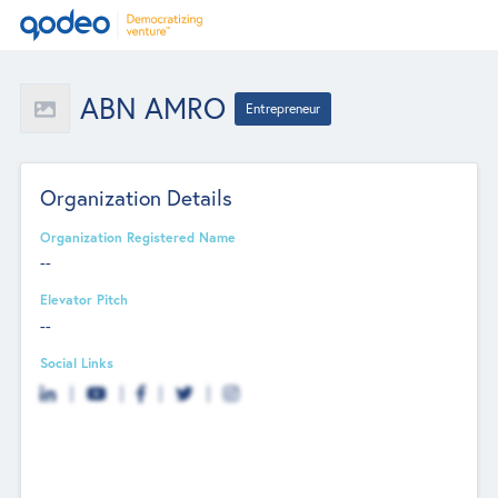
ABN AMRO
Entrepreneur
Organization Details
Organization Registered Name
--
Elevator Pitch
--
Social Links