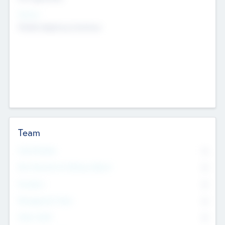
Sectors
Mobile telephony hardware
Team
Total Number
0
Non Executive & Advisory Board
0
Founders
0
Management Team
0
Other Staff
0