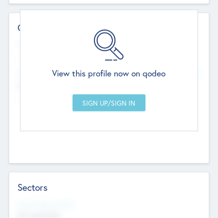
Contact Details
Website
--
View this profile now on qodeo
Head Office
Add Offices
Chandigarh, India
--
Sectors
Social Impact Status
Not applicable