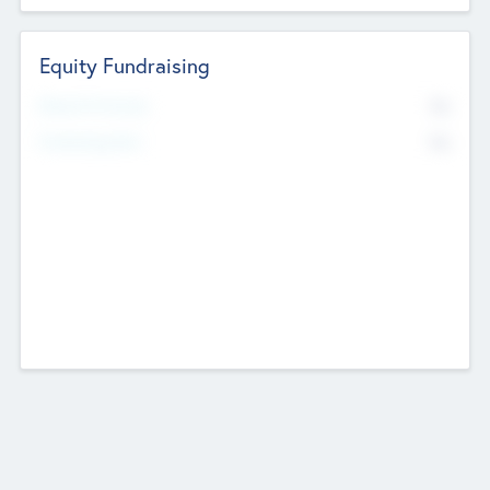
Equity Fundraising
No
Raised Previously
No
Fundraising Now