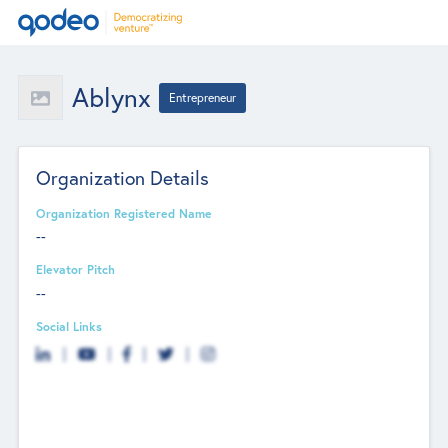
Ablynx
Entrepreneur
Organization Details
Organization Registered Name
--
Elevator Pitch
--
Social Links