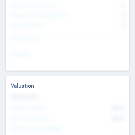
Consultants & Freelancers
0
Members with VC/PE Experience
0
Corporate Advisers
0
Team Experience
--
Looking For
--
Valuation
Valuations Now
Pre-Money Valuation
$54.7
K
Post Money Valuation
$54.7
K
P/E Based Valuation Multiplier
--