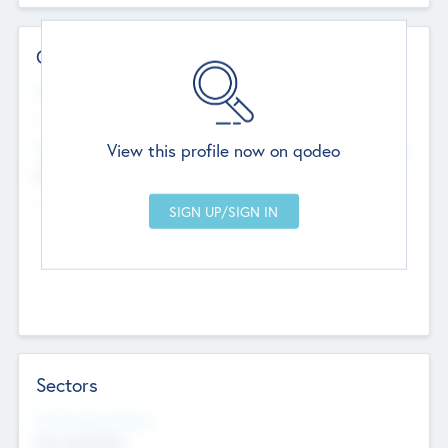
Contact Details
Website
--
View this profile now on qodeo
Head Office
Add Offices
Chandigarh, India
--
Sectors
Social Impact Status
Not applicable