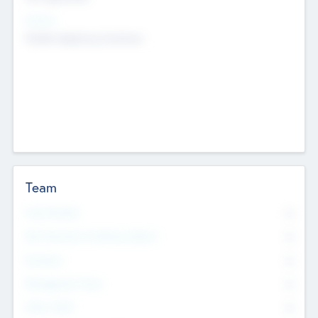
Sectors
Mobile telephony hardware
Team
Total Number
0
Non Executive & Advisory Board
0
Founders
0
Management Team
0
Other Staff
0