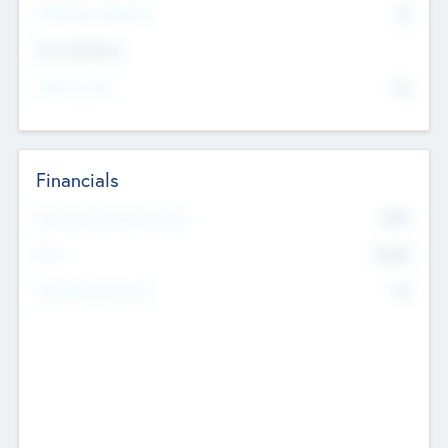
P/E Based Valuation
$0
Exit Intentions
Intend to Exit
No
Financials
2019
Most Recent Financial Year
$458
EBIT
K
No
Generating Revenue